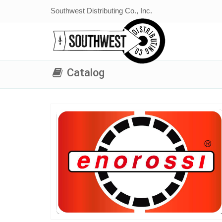
Southwest Distributing Co., Inc.
Catalog