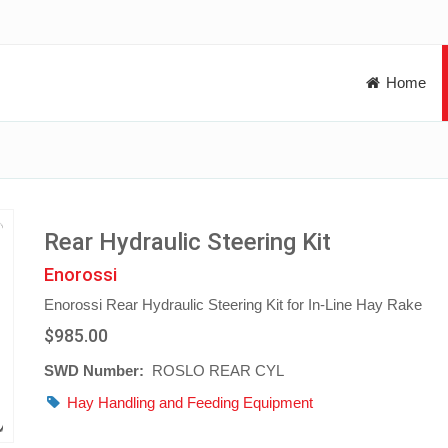
Home
Rear Hydraulic Steering Kit
Enorossi
Enorossi Rear Hydraulic Steering Kit for In-Line Hay Rake
$985.00
SWD Number:
ROSLO REAR CYL
Hay Handling and Feeding Equipment