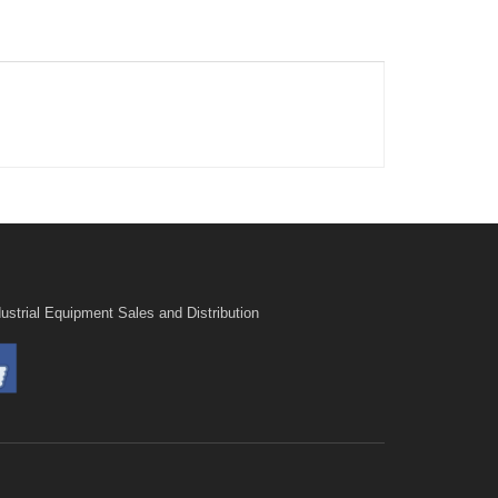
ustrial Equipment Sales and Distribution