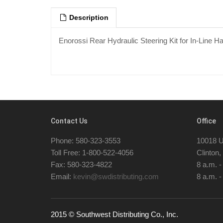
Description
Enorossi Rear Hydraulic Steering Kit for In-Line 
Contact Us
Office
Phone: 580-323-3553
10018 U
Toll Free: 1-800-522-4056
Clinton
Fax: 580-323-4822
8 a.m. 
Email:
kevin@swdistributing.com
8 a.m. -
2015 © Southwest Distributing Co., Inc.