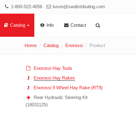
1-800-522-4056
kevin@swdistributing.com
Catalog
Info
Contact
Home
Catalog
Enorossi
Product
Enorossi Hay Tools
Enorossi Hay Rakes
Enorossi 9 Wheel Hay Rake (RT9)
Rear Hydraulic Steering Kit
(18031125)