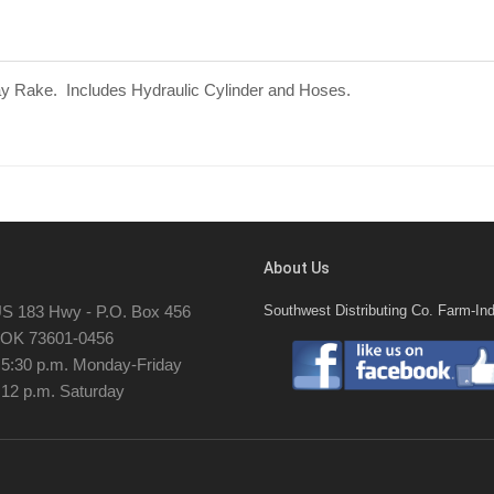
Hay Rake. Includes Hydraulic Cylinder and Hoses.
About Us
S 183 Hwy - P.O. Box 456
Southwest Distributing Co. Farm-Ind
, OK 73601-0456
- 5:30 p.m. Monday-Friday
 12 p.m. Saturday