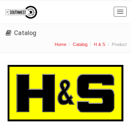
Toggl
navig
Catalog
Home
Catalog
H & S
Product