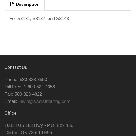
Description
For S3131, S3137, and S3143
Contact Us
Phone: 580-323-3553
Toll Free: 1-800-522-4056
Fax: 580-323-4822
Email:
kevin@swdistributing.com
Office
10018 US 183 Hwy - P.O. Box 456
Clinton, OK 73601-0456