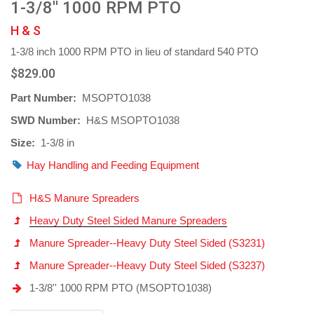
1-3/8'' 1000 RPM PTO
H & S
1-3/8 inch 1000 RPM PTO in lieu of standard 540 PTO
$829.00
Part Number:
MSOPTO1038
SWD Number:
H&S MSOPTO1038
Size:
1-3/8 in
Hay Handling and Feeding Equipment
H&S Manure Spreaders
Heavy Duty Steel Sided Manure Spreaders
Manure Spreader--Heavy Duty Steel Sided (S3231)
Manure Spreader--Heavy Duty Steel Sided (S3237)
1-3/8'' 1000 RPM PTO (MSOPTO1038)