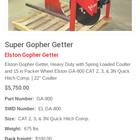
Super Gopher Getter
Elston Gopher Getter
Elston Gopher Getter, Heavy Duty with Spring Loaded Coulter
and 15 in Packer Wheel Elston GA-800 CAT 2, 3, & 3N Quick
Hitch Comp. | 22'' Coulter
$5,750.00
Part Number:
GA-800
SWD Number:
EL GA-800
Size:
CAT 2, 3, & 3N Quick Hitch Comp.
Weight:
675 lbs
Back freight:
$100.00