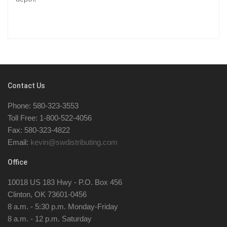
Contact Us
Phone: 580-323-3553
Toll Free: 1-800-522-4056
Fax: 580-323-4822
Email:
kevin@swdistributing.com
Office
10018 US 183 Hwy - P.O. Box 456
Clinton, OK 73601-0456
8 a.m. - 5:30 p.m. Monday-Friday
8 a.m. - 12 p.m. Saturday