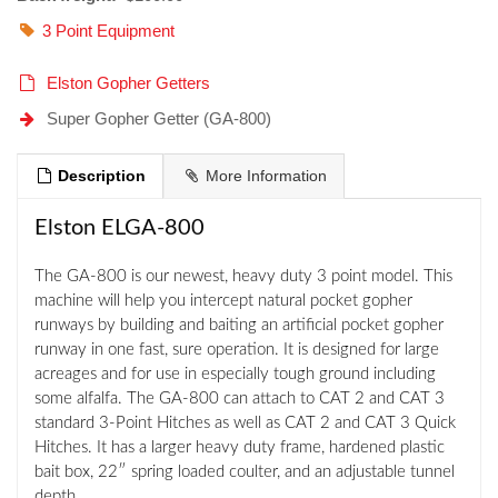
3 Point Equipment
Elston Gopher Getters
Super Gopher Getter (GA-800)
Description
More Information
Elston ELGA-800
The GA-800 is our newest, heavy duty 3 point model. This
machine will help you intercept natural pocket gopher
runways by building and baiting an artificial pocket gopher
runway in one fast, sure operation. It is designed for large
acreages and for use in especially tough ground including
some alfalfa. The GA-800 can attach to CAT 2 and CAT 3
standard 3-Point Hitches as well as CAT 2 and CAT 3 Quick
Hitches. It has a larger heavy duty frame, hardened plastic
bait box, 22″ spring loaded coulter, and an adjustable tunnel
depth.