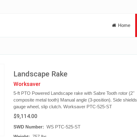
Home
Landscape Rake
Worksaver
5-ft PTO Powered Landscape rake with Sabre Tooth rotor (2''
composite metal tooth) Manual angle (3-position). Side shield
gauge wheel, slip clutch. Worksaver PTC-525-ST
$9,114.00
SWD Number:
WS PTC-525-ST
Weight:
757 lbs