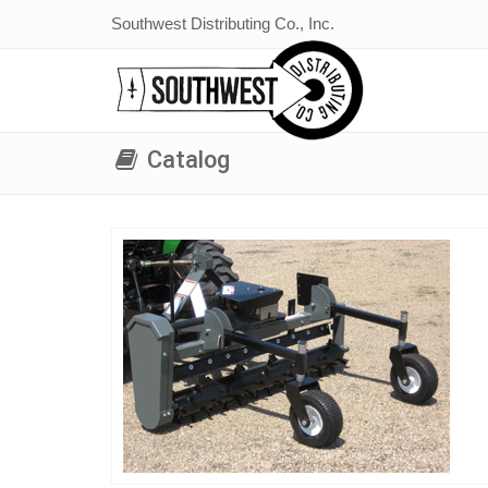
Southwest Distributing Co., Inc.
Catalog