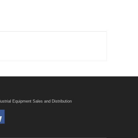
ustrial Equipment Sales and Distribution