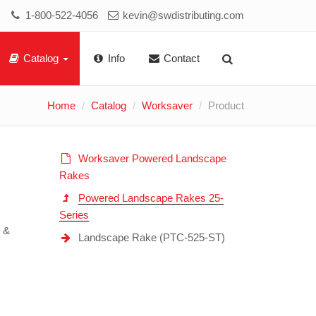
1-800-522-4056
kevin@swdistributing.com
Catalog
Info
Contact
Home
Catalog
Worksaver
Product
Worksaver Powered Landscape
Rakes
Powered Landscape Rakes 25-
Series
s &
Landscape Rake (PTC-525-ST)