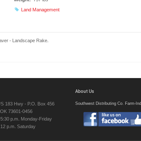
Land Management
saver - Landscape Rake.
About Us
S 183 Hwy - P.O. Box 456
Southwest Distributing Co. Farm-Ind
, OK 73601-0456
- 5:30 p.m. Monday-Friday
 12 p.m. Saturday