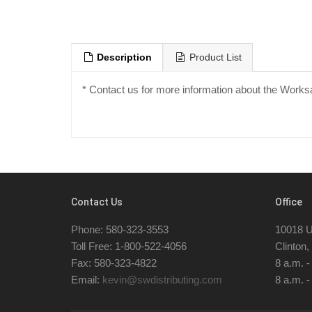
Description
Product List
* Contact us for more information about the Work
Contact Us
Office
Phone: 580-323-3553
10018 U
Toll Free: 1-800-522-4056
Clinton
Fax: 580-323-4822
8 a.m. 
Email:
kevin@swdistributing.com
8 a.m. -