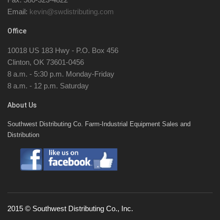
Email:
kevin@swdistributing.com
Office
10018 US 183 Hwy - P.O. Box 456
Clinton, OK 73601-0456
8 a.m. - 5:30 p.m. Monday-Friday
8 a.m. - 12 p.m. Saturday
About Us
Southwest Distributing Co. Farm-Industrial Equipment Sales and
Distribution
2015 © Southwest Distributing Co., Inc.