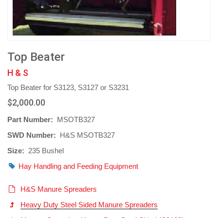
Top Beater
H & S
Top Beater for S3123, S3127 or S3231
$2,000.00
Part Number:
MSOTB327
SWD Number:
H&S MSOTB327
Size:
235 Bushel
Hay Handling and Feeding Equipment
H&S Manure Spreaders
Heavy Duty Steel Sided Manure Spreaders