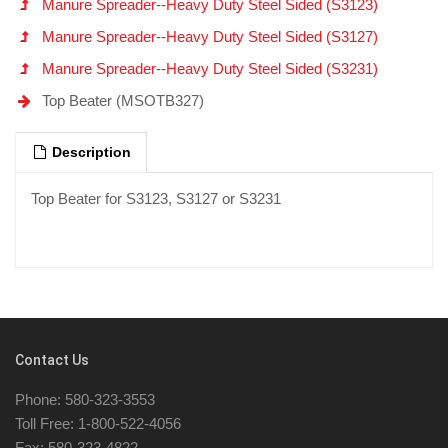
Manure Spreader--Heavy Duty Steel Sided (S3123)
Manure Spreader--Heavy Duty Steel Sided (S3127)
Manure Spreader--Heavy Duty Steel Sided (S3231)
Top Beater (MSOTB327)
Description
Top Beater for S3123, S3127 or S3231
Contact Us
Phone: 580-323-3553
Toll Free: 1-800-522-4056
Fax: 580-323-4822