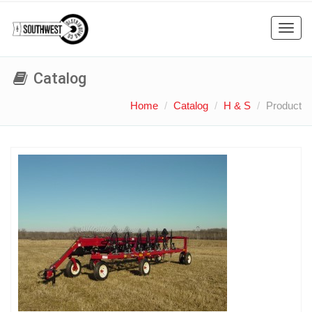
Toggl
navig
Catalog
Home
Catalog
H & S
Product