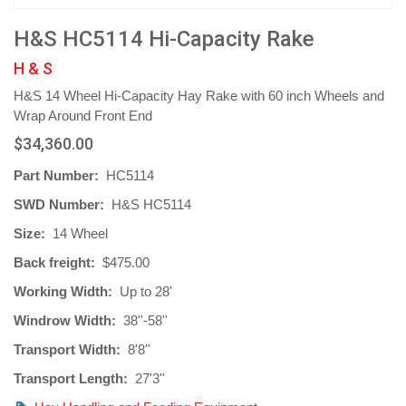
H&S HC5114 Hi-Capacity Rake
H & S
H&S 14 Wheel Hi-Capacity Hay Rake with 60 inch Wheels and
Wrap Around Front End
$34,360.00
Part Number:
HC5114
SWD Number:
H&S HC5114
Size:
14 Wheel
Back freight:
$475.00
Working Width:
Up to 28'
Windrow Width:
38''-58''
Transport Width:
8'8''
Transport Length:
27'3''