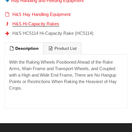
Hay Handling and Feeding Equipment
H&S Hay Handling Equipment
H&S Hi-Capacity Rakes
H&S HC5114 Hi-Capacity Rake (HC5114)
Description
Product List
With the Raking Wheels Positioned Ahead of the Rake
Arms, Main Frame and Transport Wheels, and Coupled
with a High and Wide End Frame, There are No Hangup
Points or Restrictions When Raking the Heaviest of Hay
Crops.