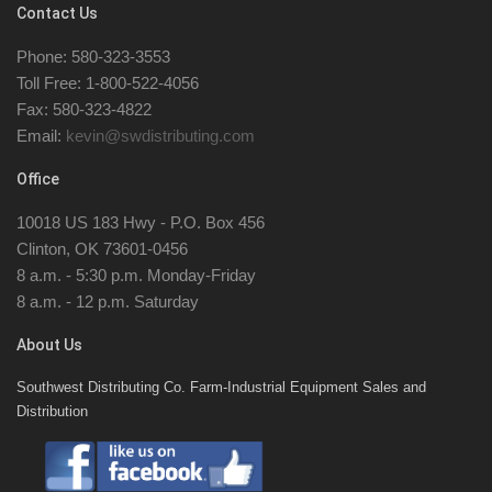
Contact Us
Phone: 580-323-3553
Toll Free: 1-800-522-4056
Fax: 580-323-4822
Email:
kevin@swdistributing.com
Office
10018 US 183 Hwy - P.O. Box 456
Clinton, OK 73601-0456
8 a.m. - 5:30 p.m. Monday-Friday
8 a.m. - 12 p.m. Saturday
About Us
Southwest Distributing Co. Farm-Industrial Equipment Sales and
Distribution