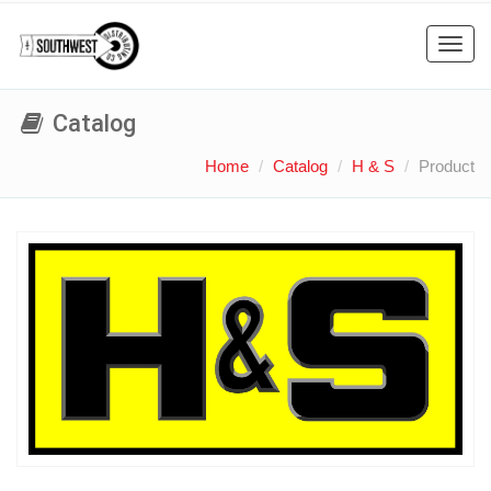
Toggl
navig
Catalog
Home
Catalog
H & S
Product