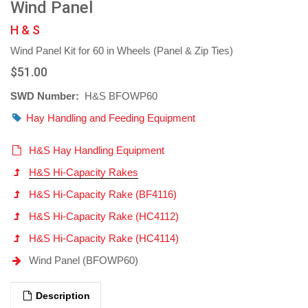
Wind Panel
H & S
Wind Panel Kit for 60 in Wheels (Panel & Zip Ties)
$51.00
SWD Number:
H&S BFOWP60
Hay Handling and Feeding Equipment
H&S Hay Handling Equipment
H&S Hi-Capacity Rakes
H&S Hi-Capacity Rake (BF4116)
H&S Hi-Capacity Rake (HC4112)
H&S Hi-Capacity Rake (HC4114)
Wind Panel (BFOWP60)
Description