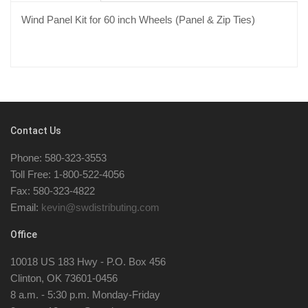
Wind Panel Kit for 60 inch Wheels (Panel & Zip Ties)
Contact Us
Phone: 580-323-3553
Toll Free: 1-800-522-4056
Fax: 580-323-4822
Email:
kevin@swdistributing.com
Office
10018 US 183 Hwy - P.O. Box 456
Clinton, OK 73601-0456
8 a.m. - 5:30 p.m. Monday-Friday