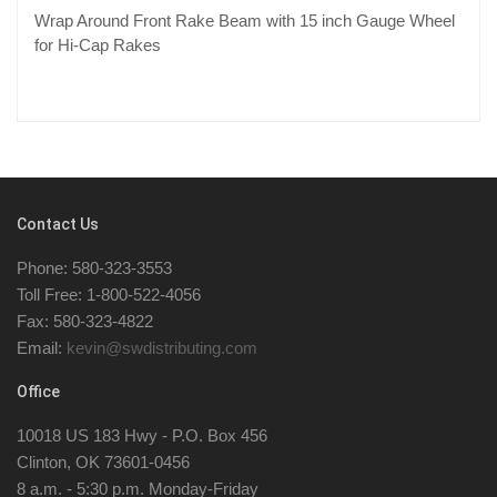
Wrap Around Front Rake Beam with 15 inch Gauge Wheel
for Hi-Cap Rakes
Contact Us
Phone: 580-323-3553
Toll Free: 1-800-522-4056
Fax: 580-323-4822
Email:
kevin@swdistributing.com
Office
10018 US 183 Hwy - P.O. Box 456
Clinton, OK 73601-0456
8 a.m. - 5:30 p.m. Monday-Friday