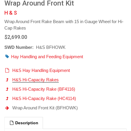
Wrap Around Front Kit
H & S
Wrap Around Front Rake Beam with 15 in Gauge Wheel for Hi-
Cap Rakes
$2,699.00
SWD Number:
H&S BFHOWK
Hay Handling and Feeding Equipment
H&S Hay Handling Equipment
H&S Hi-Capacity Rakes
H&S Hi-Capacity Rake (BF4116)
H&S Hi-Capacity Rake (HC4114)
Wrap Around Front Kit (BFHOWK)
Description