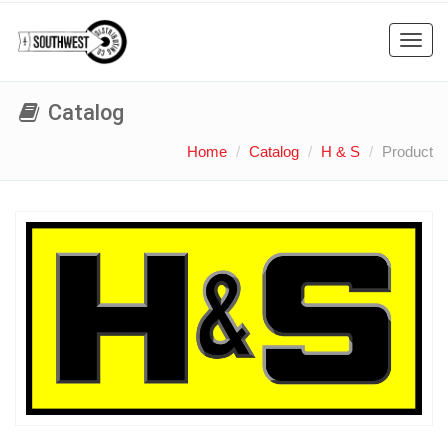
Toggl
navig
Catalog
Home
Catalog
H & S
Product