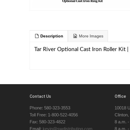
Description
More Images
Tar River Optional Cast Iron Roller Kit
Contact Us
Office
Phone: 580-323-3553
10018 U
Toll Free: 1-800-522-4056
Clinton
Fax: 580-323-4822
8 a.m. 
Email:
kevin@swdistributing.com
8 a.m. -