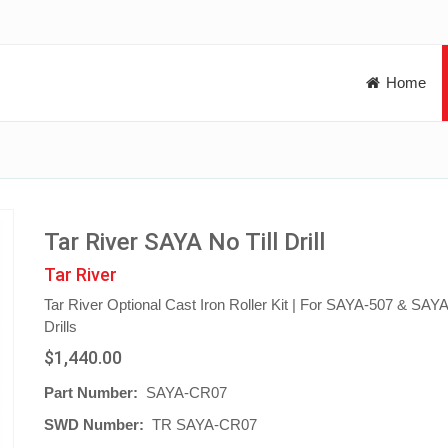
Home
Tar River SAYA No Till Drill
Tar River
Tar River Optional Cast Iron Roller Kit | For SAYA-507 & SAY
Drills
$1,440.00
Part Number:
SAYA-CR07
SWD Number:
TR SAYA-CR07