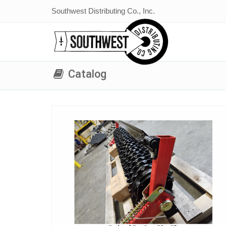
Southwest Distributing Co., Inc.
Catalog