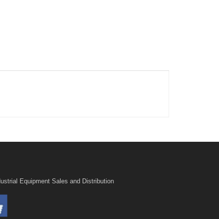
ustrial Equipment Sales and Distribution