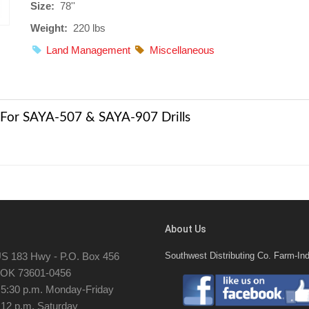
Size:
78''
Weight:
220 lbs
Land Management
Miscellaneous
 | For SAYA-507 & SAYA-907 Drills
About Us
S 183 Hwy - P.O. Box 456
Southwest Distributing Co. Farm-Ind
, OK 73601-0456
- 5:30 p.m. Monday-Friday
 12 p.m. Saturday