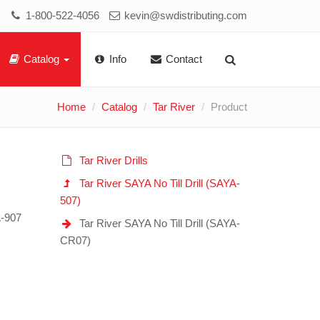
1-800-522-4056
kevin@swdistributing.com
Catalog
Info
Contact
Home
Catalog
Tar River
Product
Tar River Drills
Tar River SAYA No Till Drill (SAYA-
507)
A-907
Tar River SAYA No Till Drill (SAYA-
CR07)