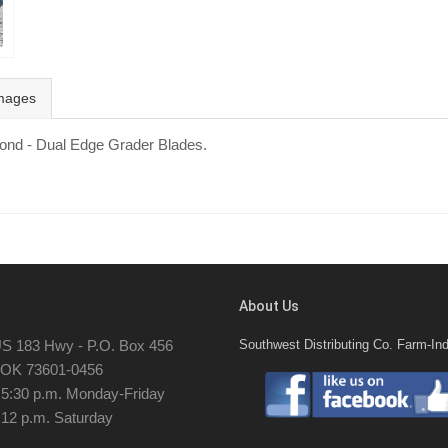
mages
mond - Dual Edge Grader Blades.
About Us
S 183 Hwy - P.O. Box 456
Southwest Distributing Co. Farm-Ind
, OK 73601-0456
- 5:30 p.m. Monday-Friday
 12 p.m. Saturday