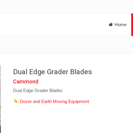
Home
Dual Edge Grader Blades
Cammond
Dual Edge Grader Blades
Dozer and Earth Moving Equipment