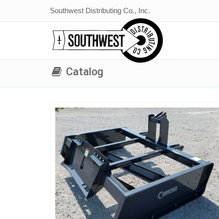
Southwest Distributing Co., Inc.
Catalog