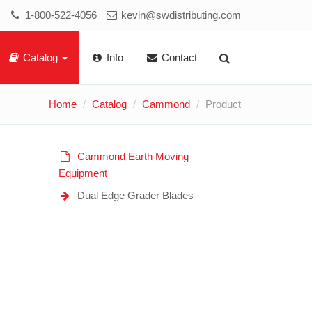
1-800-522-4056
kevin@swdistributing.com
Catalog
Info
Contact
Home
Catalog
Cammond
Product
Cammond Earth Moving
Equipment
Dual Edge Grader Blades