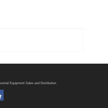
ustrial Equipment Sales and Distribution