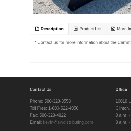
Description
Product List
More I
* Contact us for more information about the Cam
Contact Us
Office
Phone: 580-323-3553
10018 U
Toll Free: 1-800-522-4056
Clinton
Fax: 580-323-4822
8 a.m. 
Email:
kevin@swdistributing.com
8 a.m. -