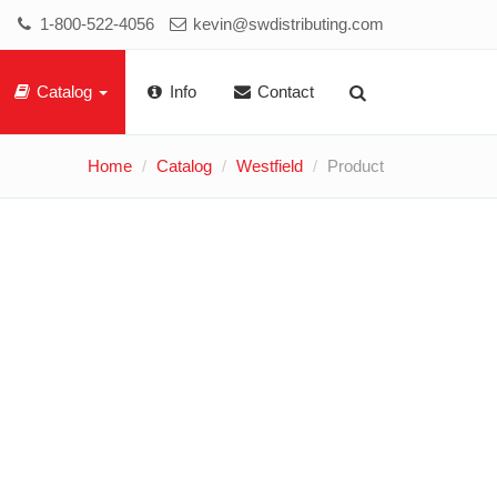
1-800-522-4056
kevin@swdistributing.com
Catalog
Info
Contact
Home
Catalog
Westfield
Product