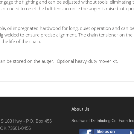
ngage the flighting and can be adjusted without tools, eliminating t
is no need to reset the belt tension once the auger is raised into po
ble, oil impregnated hardwood for long, quiet operation and can be
 jig welded to ensure precise alignment. The chain tensioner on the
the life of the chain.
can be stored on the auger. Optional heavy-duty mover kit.
About Us
S 183 Hwy - P.O. Box 456
Southwest Distributing Co. Farm-Ind
, OK 73601-0456