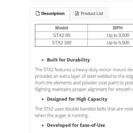
Description
Product List
Model
BPH
STX2 80
Up to 3,500
STX2 100
Up to 5,500
Built for Durability
The STX2 features a heavy-duty motor mount des
provides an extra layer of steel welded to the ed
from the elements and powder coat paint to prote
flighting maintains proper alignment for smooth 
Designed for High Capacity
The STX2 uses double banded belts that are mol
when the auger is running.
Developed for Ease-of-Use