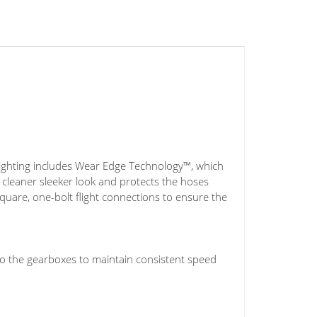
ighting includes Wear Edge Technology™, which
a cleaner sleeker look and protects the hoses
quare, one-bolt flight connections to ensure the
o the gearboxes to maintain consistent speed