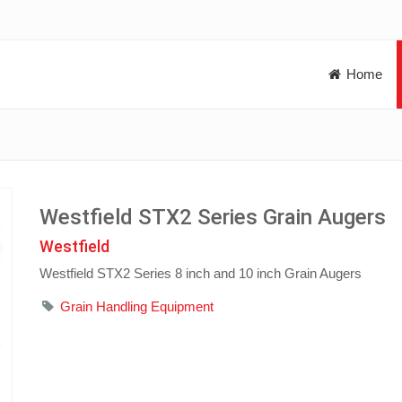
Home
Westfield STX2 Series Grain Augers
Westfield
Westfield STX2 Series 8 inch and 10 inch Grain Augers
Grain Handling Equipment