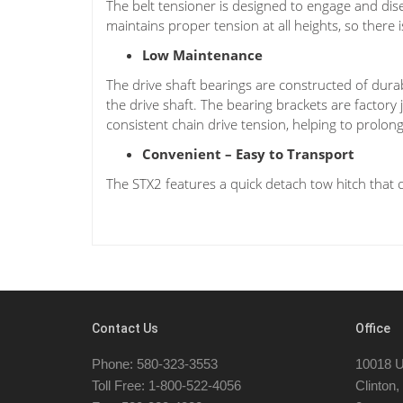
The belt tensioner is designed to engage and dise
maintains proper tension at all heights, so there 
Low Maintenance
The drive shaft bearings are constructed of dura
the drive shaft. The bearing brackets are factory
consistent chain drive tension, helping to prolong 
Convenient – Easy to Transport
The STX2 features a quick detach tow hitch that 
Contact Us
Office
Phone: 580-323-3553
10018 U
Toll Free: 1-800-522-4056
Clinton