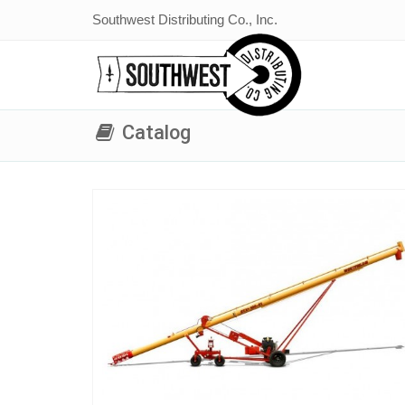
Southwest Distributing Co., Inc.
Catalog