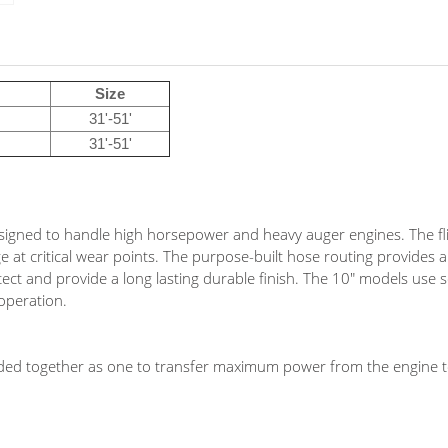
Size
31'-51'
31'-51'
igned to handle high horsepower and heavy auger engines. The fl
ge at critical wear points. The purpose-built hose routing provides 
ct and provide a long lasting durable finish. The 10" models use s
operation.
ded together as one to transfer maximum power from the engine t