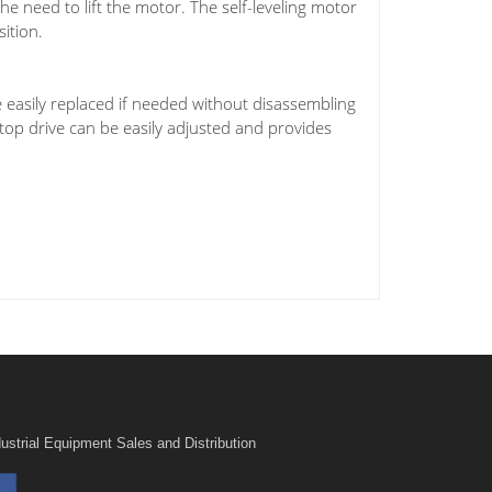
he need to lift the motor. The self-leveling motor
sition.
 easily replaced if needed without disassembling
 top drive can be easily adjusted and provides
ustrial Equipment Sales and Distribution