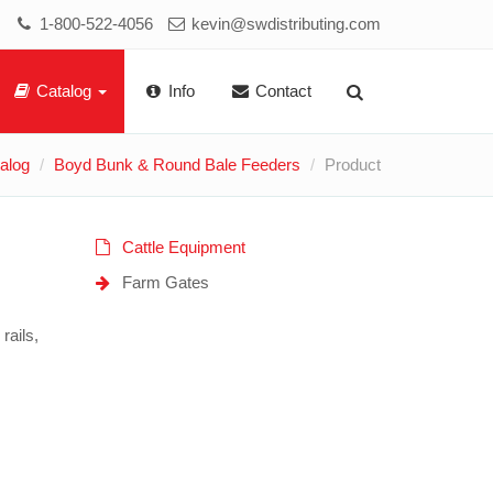
1-800-522-4056
kevin@swdistributing.com
Catalog
Info
Contact
alog
Boyd Bunk & Round Bale Feeders
Product
Cattle Equipment
Farm Gates
rails,