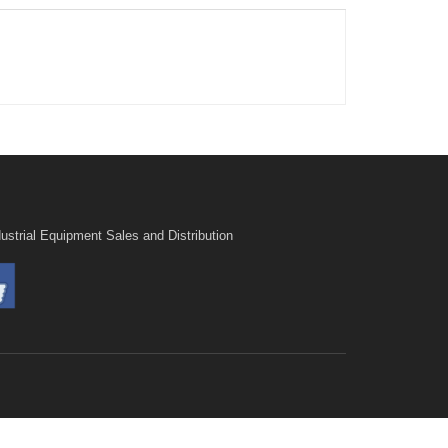
ustrial Equipment Sales and Distribution