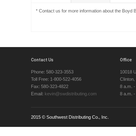
* Contact us for more information about the Boyd
Contact Us
Office
Phone: 580-323-3553
10018 U
Toll Free: 1-800-522-4056
Clinton
Fax: 580-323-4822
8 a.m. 
Email:
kevin@swdistributing.com
8 a.m. -
2015 © Southwest Distributing Co., Inc.