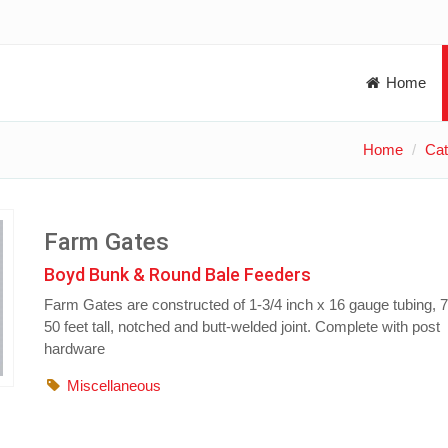
Home
Home
Cat
Farm Gates
Boyd Bunk & Round Bale Feeders
Farm Gates are constructed of 1-3/4 inch x 16 gauge tubing, 7 
50 feet tall, notched and butt-welded joint. Complete with post
hardware
Miscellaneous