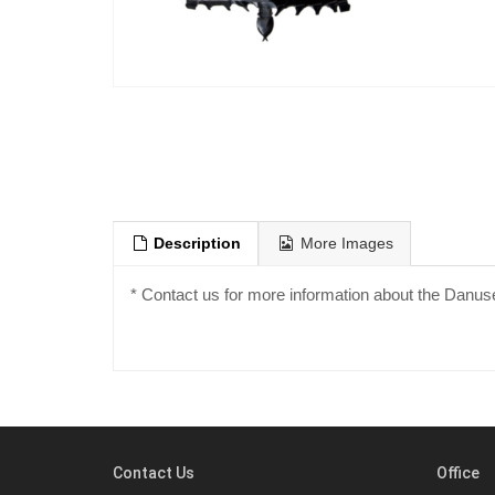
Description
More Images
* Contact us for more information about the Danuse
Contact Us
Office