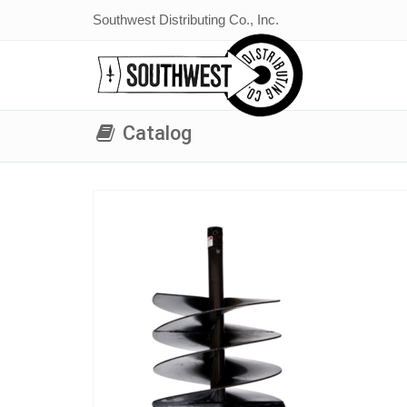
Southwest Distributing Co., Inc.
Catalog