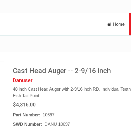
Home
Cast Head Auger -- 2-9/16 inch
Danuser
48 inch Cast Head Auger with 2-9/16 inch RD, Individual Teet
Fish Tail Point
$4,316.00
Part Number:
10697
SWD Number:
DANU 10697