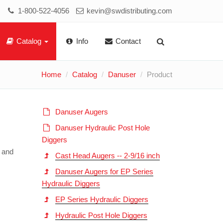
1-800-522-4056
kevin@swdistributing.com
Catalog
Info
Contact
Home
Catalog
Danuser
Product
Danuser Augers
Danuser Hydraulic Post Hole
Diggers
h and
Cast Head Augers -- 2-9/16 inch
Danuser Augers for EP Series
Hydraulic Diggers
EP Series Hydraulic Diggers
Hydraulic Post Hole Diggers