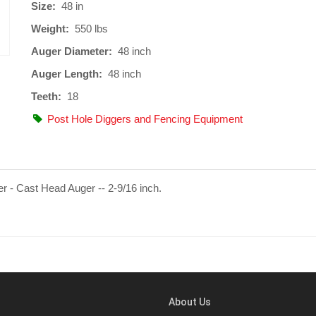
Size:
48 in
Weight:
550 lbs
Auger Diameter:
48 inch
Auger Length:
48 inch
Teeth:
18
Post Hole Diggers and Fencing Equipment
r - Cast Head Auger -- 2-9/16 inch.
About Us