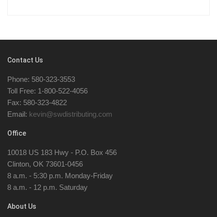
Contact Us
Phone: 580-323-3553
Toll Free: 1-800-522-4056
Fax: 580-323-4822
Email:
kevin@swdistributing.com
Office
10018 US 183 Hwy - P.O. Box 456
Clinton, OK 73601-0456
8 a.m. - 5:30 p.m. Monday-Friday
8 a.m. - 12 p.m. Saturday
About Us