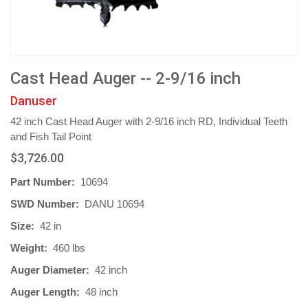
Cast Head Auger -- 2-9/16 inch
Danuser
42 inch Cast Head Auger with 2-9/16 inch RD, Individual Teeth
and Fish Tail Point
$3,726.00
Part Number:
10694
SWD Number:
DANU 10694
Size:
42 in
Weight:
460 lbs
Auger Diameter:
42 inch
Auger Length:
48 inch