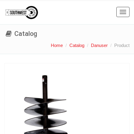
Toggl
navig
Catalog
Home
Catalog
Danuser
Product