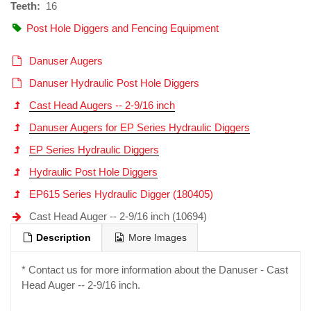
Teeth:
16
Post Hole Diggers and Fencing Equipment
Danuser Augers
Danuser Hydraulic Post Hole Diggers
Cast Head Augers -- 2-9/16 inch
Danuser Augers for EP Series Hydraulic Diggers
EP Series Hydraulic Diggers
Hydraulic Post Hole Diggers
EP615 Series Hydraulic Digger (180405)
Cast Head Auger -- 2-9/16 inch (10694)
Description
More Images
* Contact us for more information about the Danuser - Cast
Head Auger -- 2-9/16 inch.