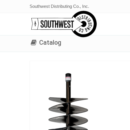
Southwest Distributing Co., Inc.
Catalog