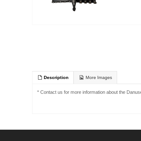
Description
More Images
* Contact us for more information about the Danus