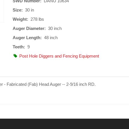
SWD Number:
DANU 10634
Size:
30 in
Weight:
278 lbs
Auger Diameter:
30 inch
Auger Length:
48 inch
Teeth:
9
Post Hole Diggers and Fencing Equipment
er - Fabricated (Fab) Head Auger -- 2-9/16 inch RD.