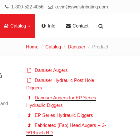
1-800-522-4056
kevin@swdistributing.com
Catalog
Info
Contact
Home
Catalog
Danuser
Product
Danuser Augers
6
Danuser Hydraulic Post Hole
Diggers
Danuser Augers for EP Series
 and
Hydraulic Diggers
EP Series Hydraulic Diggers
Fabricated (Fab) Head Augers -- 2-
9/16 inch RD