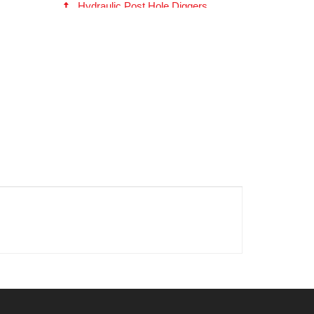
Hydraulic Post Hole Diggers
EP615 Series Hydraulic Digger
(180405)
Fabricated (Fab) Head Auger -- 2-
9/16 inch RD (10634)