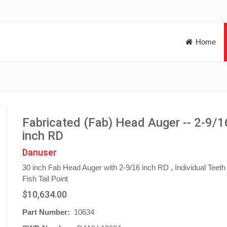
Home
Fabricated (Fab) Head Auger -- 2-9/1
inch RD
Danuser
30 inch Fab Head Auger with 2-9/16 inch RD , Individual Teeth
Fish Tail Point
$10,634.00
Part Number:
10634