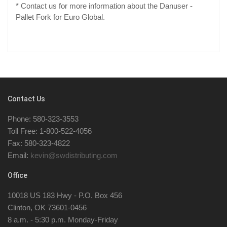
* Contact us for more information about the Danuser -
Pallet Fork for Euro Global.
Contact Us
Phone: 580-323-3553
Toll Free: 1-800-522-4056
Fax: 580-323-4822
Email:
kevin@swdistributing.com
Office
10018 US 183 Hwy - P.O. Box 456
Clinton, OK 73601-0456
8 a.m. - 5:30 p.m. Monday-Friday