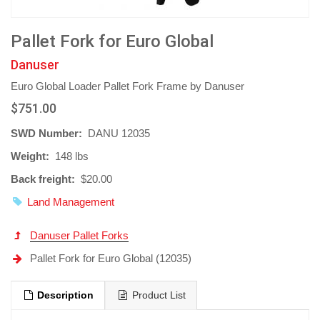
Pallet Fork for Euro Global
Danuser
Euro Global Loader Pallet Fork Frame by Danuser
$751.00
SWD Number:
DANU 12035
Weight:
148 lbs
Back freight:
$20.00
Land Management
Danuser Pallet Forks
Pallet Fork for Euro Global (12035)
Description
Product List