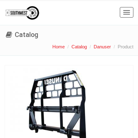
Toggl
navig
Catalog
Home
Catalog
Danuser
Product