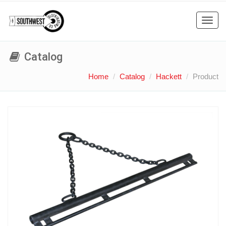
Toggl
navig
Catalog
Home
Catalog
Hackett
Product