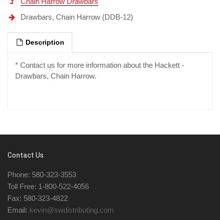
Chain Harrow Drawbars
Drawbars, Chain Harrow (DDB-12)
Description
* Contact us for more information about the Hackett -
Drawbars, Chain Harrow.
Contact Us
Phone: 580-323-3553
Toll Free: 1-800-522-4056
Fax: 580-323-4822
Email:
kevin@swdistributing.com