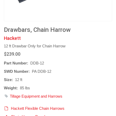
Drawbars, Chain Harrow
Hackett
12 ft Drawbar Only for Chain Harrow
$239.00
Part Number:
DDB-12
SWD Number:
PA DDB-12
Size:
12 ft
Weight:
85 lbs
Tillage Equipment and Harrows
Hackett Flexible Chain Harrows