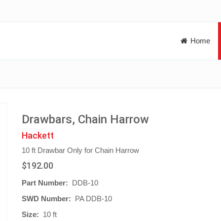
Home
Drawbars, Chain Harrow
Hackett
10 ft Drawbar Only for Chain Harrow
$192.00
Part Number:
DDB-10
SWD Number:
PA DDB-10
Size:
10 ft