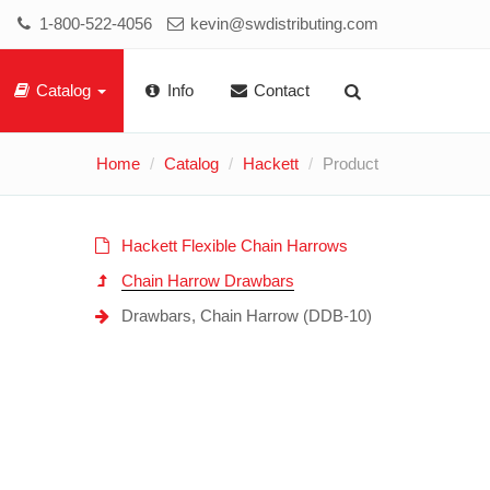
1-800-522-4056
kevin@swdistributing.com
Catalog
Info
Contact
Home
Catalog
Hackett
Product
Hackett Flexible Chain Harrows
Chain Harrow Drawbars
Drawbars, Chain Harrow (DDB-10)