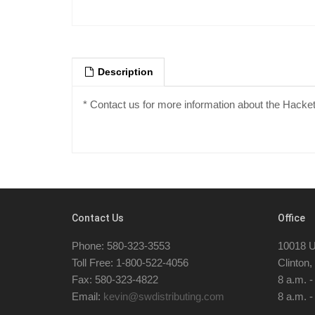
Description
* Contact us for more information about the Hacke
Contact Us
Office
Phone: 580-323-3553
10018 U
Toll Free: 1-800-522-4056
Clinton
Fax: 580-323-4822
8 a.m. 
Email:
kevin@swdistributing.com
8 a.m. -