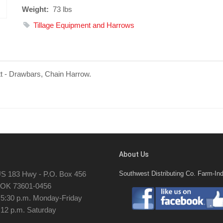
Weight:
73 lbs
Tillage Equipment and Harrows
tt - Drawbars, Chain Harrow.
About Us
S 183 Hwy - P.O. Box 456
Southwest Distributing Co. Farm-Ind
, OK 73601-0456
- 5:30 p.m. Monday-Friday
 12 p.m. Saturday