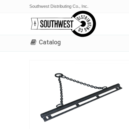
Southwest Distributing Co., Inc.
Catalog