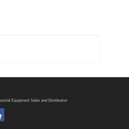
ustrial Equipment Sales and Distribution