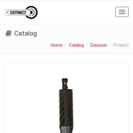
Toggl
navig
Catalog
Home
Catalog
Danuser
Product