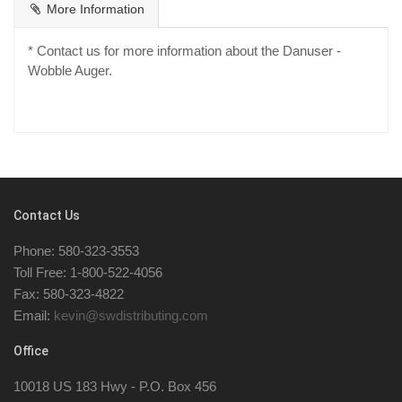
More Information
* Contact us for more information about the Danuser -
Wobble Auger.
Contact Us
Phone: 580-323-3553
Toll Free: 1-800-522-4056
Fax: 580-323-4822
Email:
kevin@swdistributing.com
Office
10018 US 183 Hwy - P.O. Box 456