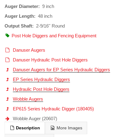
Auger Diameter:
9 inch
Auger Length:
48 inch
Output Shaft:
2-9/16'' Round
Post Hole Diggers and Fencing Equipment
Danuser Augers
Danuser Hydraulic Post Hole Diggers
Danuser Augers for EP Series Hydraulic Diggers
EP Series Hydraulic Diggers
Hydraulic Post Hole Diggers
Wobble Augers
EP615 Series Hydraulic Digger (180405)
Wobble Auger (20607)
Description
More Images