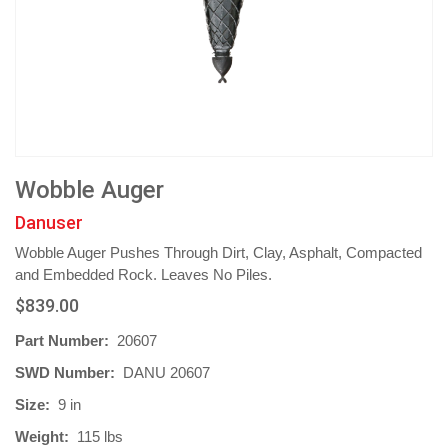
Wobble Auger
Danuser
Wobble Auger Pushes Through Dirt, Clay, Asphalt, Compacted
and Embedded Rock. Leaves No Piles.
$839.00
Part Number:
20607
SWD Number:
DANU 20607
Size:
9 in
Weight:
115 lbs