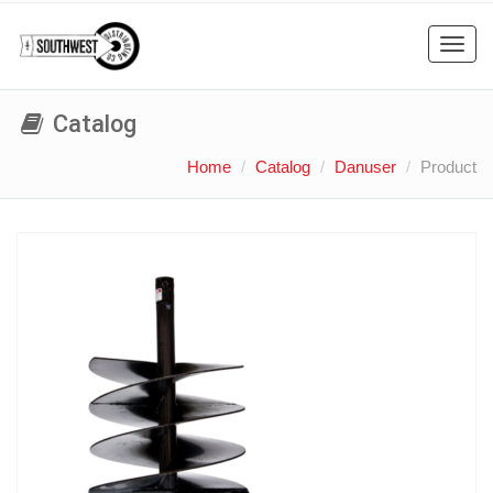
Toggl
navig
Catalog
Home
Catalog
Danuser
Product