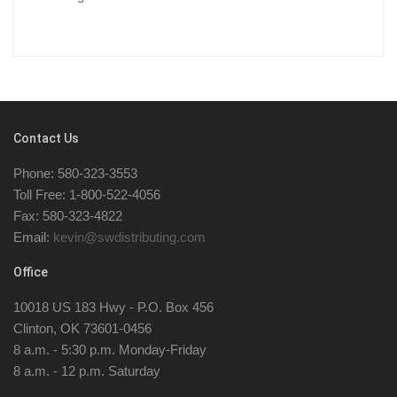
Contact Us
Phone: 580-323-3553
Toll Free: 1-800-522-4056
Fax: 580-323-4822
Email:
kevin@swdistributing.com
Office
10018 US 183 Hwy - P.O. Box 456
Clinton, OK 73601-0456
8 a.m. - 5:30 p.m. Monday-Friday
8 a.m. - 12 p.m. Saturday