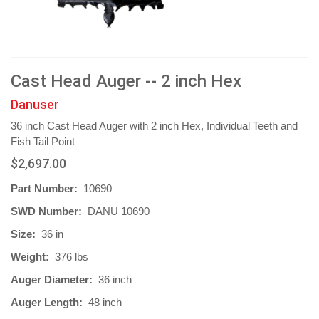
Cast Head Auger -- 2 inch Hex
Danuser
36 inch Cast Head Auger with 2 inch Hex, Individual Teeth and
Fish Tail Point
$2,697.00
Part Number:
10690
SWD Number:
DANU 10690
Size:
36 in
Weight:
376 lbs
Auger Diameter:
36 inch
Auger Length:
48 inch