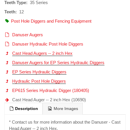
Teeth Type:
35 Series
Teeth:
12
Post Hole Diggers and Fencing Equipment
Danuser Augers
Danuser Hydraulic Post Hole Diggers
Cast Head Augers -- 2 inch Hex
Danuser Augers for EP Series Hydraulic Diggers
EP Series Hydraulic Diggers
Hydraulic Post Hole Diggers
EP615 Series Hydraulic Digger (180405)
Cast Head Auger -- 2 inch Hex (10690)
Description
More Images
* Contact us for more information about the Danuser - Cast
Head Auger -- 2 inch Hex.