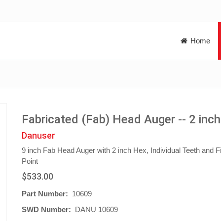
Home
Fabricated (Fab) Head Auger -- 2 inc
Danuser
9 inch Fab Head Auger with 2 inch Hex, Individual Teeth and Fi
Point
$533.00
Part Number:
10609
SWD Number:
DANU 10609