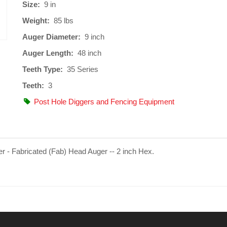
Size:
9 in
Weight:
85 lbs
Auger Diameter:
9 inch
Auger Length:
48 inch
Teeth Type:
35 Series
Teeth:
3
Post Hole Diggers and Fencing Equipment
er - Fabricated (Fab) Head Auger -- 2 inch Hex.