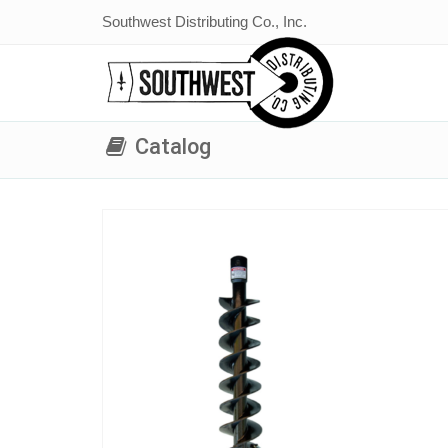
Southwest Distributing Co., Inc.
Catalog