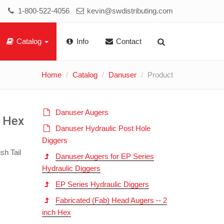
1-800-522-4056
kevin@swdistributing.com
Catalog
Info
Contact
Home
Catalog
Danuser
Product
Danuser Augers
h Hex
Danuser Hydraulic Post Hole
Diggers
sh Tail
Danuser Augers for EP Series
Hydraulic Diggers
EP Series Hydraulic Diggers
Fabricated (Fab) Head Augers -- 2
inch Hex