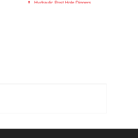
Hydraulic Post Hole Diggers
EP615 Series Hydraulic Digger
(180405)
Fabricated (Fab) Head Auger -- 2
inch Hex (10609)