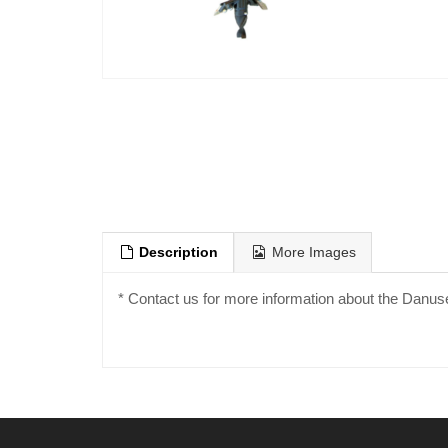
Description
More Images
* Contact us for more information about the Danus