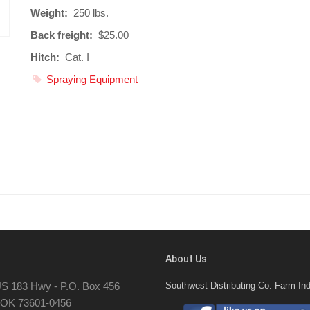
Weight:
250 lbs.
Back freight:
$25.00
Hitch:
Cat. I
Spraying Equipment
About Us
S 183 Hwy - P.O. Box 456
Southwest Distributing Co. Farm-Ind
, OK 73601-0456