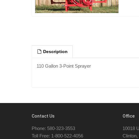
Description
110 Gallon 3-Point Sprayer
Contact Us
Office
Phone: 580-323-3553
10018 U
Toll Free: 1-800-522-4056
Clinton