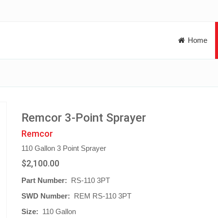
Home
Remcor 3-Point Sprayer
Remcor
110 Gallon 3 Point Sprayer
$2,100.00
Part Number:
RS-110 3PT
SWD Number:
REM RS-110 3PT
Size:
110 Gallon