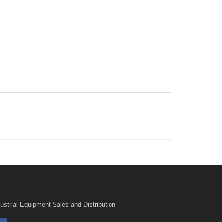
ustrial Equipment Sales and Distribution