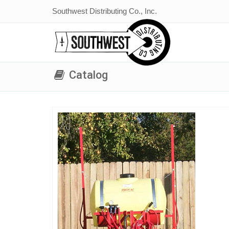
Southwest Distributing Co., Inc.
Catalog