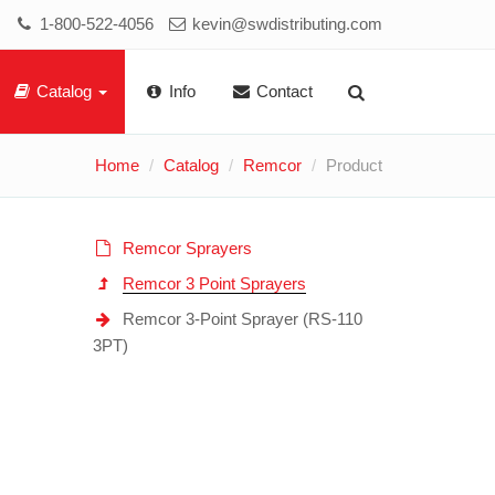
1-800-522-4056
kevin@swdistributing.com
Catalog
Info
Contact
Home
Catalog
Remcor
Product
Remcor Sprayers
Remcor 3 Point Sprayers
Remcor 3-Point Sprayer (RS-110
3PT)