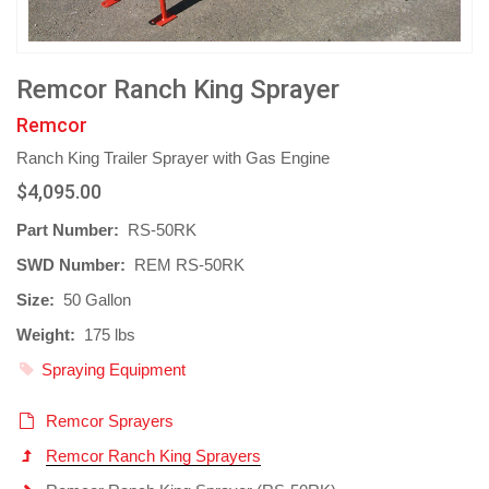
Remcor Ranch King Sprayer
Remcor
Ranch King Trailer Sprayer with Gas Engine
$4,095.00
Part Number:
RS-50RK
SWD Number:
REM RS-50RK
Size:
50 Gallon
Weight:
175 lbs
Spraying Equipment
Remcor Sprayers
Remcor Ranch King Sprayers