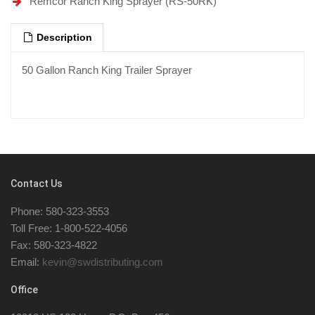
Remcor Ranch King Sprayer (RS-50RK)
Description
50 Gallon Ranch King Trailer Sprayer
Contact Us
Phone: 580-323-3553
Toll Free: 1-800-522-4056
Fax: 580-323-4822
Email:
kevin@swdistributing.com
Office