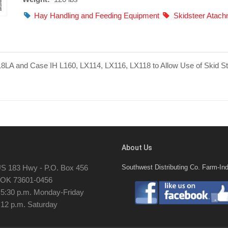
Hay Handling and Feeding Equipment
Skidsteer Atac
18LA and Case IH L160, LX114, LX116, LX118 to Allow Use of Skid S
About Us
S 183 Hwy - P.O. Box 456
Southwest Distributing Co. Farm-Ind
, OK 73601-0456
- 5:30 p.m. Monday-Friday
 12 p.m. Saturday