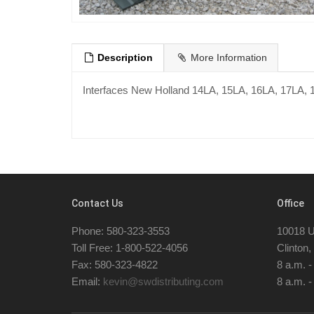
Description
More Information
Interfaces New Holland 14LA, 15LA, 16LA, 17LA, 
Contact Us
Office
Phone: 580-323-3553
10018 U
Toll Free: 1-800-522-4056
Clinton
Fax: 580-323-4822
8 a.m. 
Email:
kevin@swdistributing.com
8 a.m. -