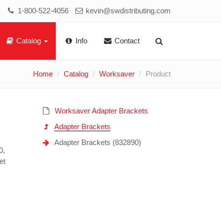
1-800-522-4056
kevin@swdistributing.com
Catalog
Info
Contact
Home
Catalog
Worksaver
Product
Worksaver Adapter Brackets
Adapter Brackets
Adapter Brackets (832890)
0,
et