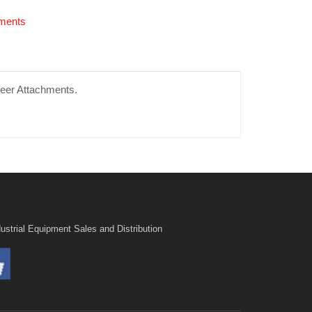
hments
teer Attachments.
ustrial Equipment Sales and Distribution