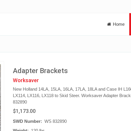
Home
Adapter Brackets
Worksaver
New Holland 14LA, 15LA, 16LA, 17LA, 18LA and Case IH L16
LX114, LX116, LX118 to Skid Steer. Worksaver Adapter Brack
832890
$1,173.00
SWD Number:
WS 832890
Weight:
120 lbs