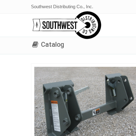
Southwest Distributing Co., Inc.
Catalog