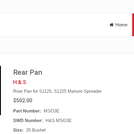
Home
Rear Pan
H & S
Rear Pan for S1125, S1225 Manure Spreader
$502.00
Part Number:
MSO3E
SWD Number:
H&S MSO3E
Size:
25 Bushel