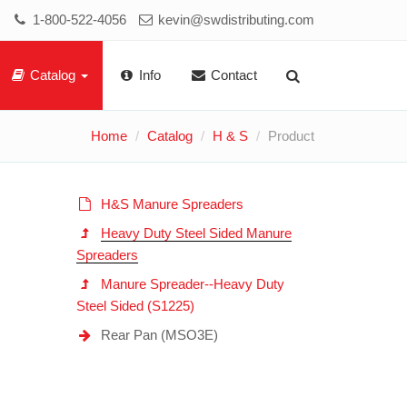
1-800-522-4056
kevin@swdistributing.com
Catalog
Info
Contact
Home
Catalog
H & S
Product
H&S Manure Spreaders
Heavy Duty Steel Sided Manure
Spreaders
Manure Spreader--Heavy Duty
Steel Sided (S1225)
Rear Pan (MSO3E)