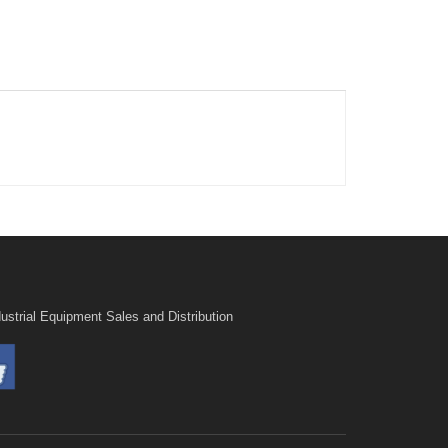
ustrial Equipment Sales and Distribution