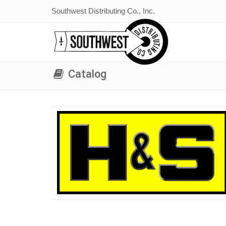
Southwest Distributing Co., Inc.
Catalog