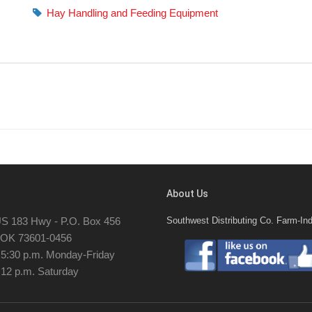
Hay Handling and Feeding Equipment
About Us
S 183 Hwy - P.O. Box 456
Southwest Distributing Co. Farm-Ind
, OK 73601-0456
- 5:30 p.m. Monday-Friday
 12 p.m. Saturday