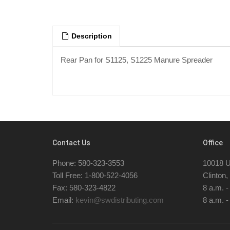
Description
Rear Pan for S1125, S1225 Manure Spreader
Contact Us
Office
Phone: 580-323-3553
10018 U
Toll Free: 1-800-522-4056
Clinton
Fax: 580-323-4822
8 a.m. 
Email:
kevin@swdistributing.com
8 a.m. -