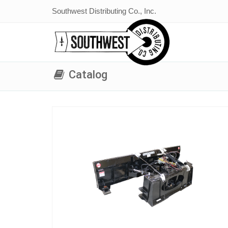
Southwest Distributing Co., Inc.
Catalog