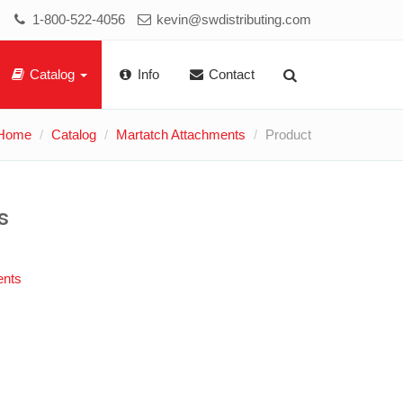
1-800-522-4056
kevin@swdistributing.com
Catalog
Info
Contact
Home
Catalog
Martatch Attachments
Product
s
ents