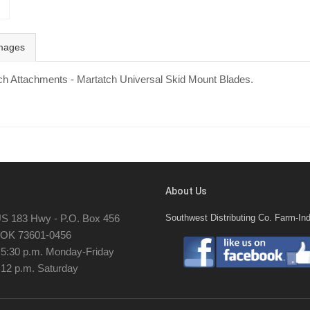
mages
tch Attachments - Martatch Universal Skid Mount Blades.
About Us
S 183 Hwy - P.O. Box 456
Southwest Distributing Co. Farm-Ind
, OK 73601-0456
- 5:30 p.m. Monday-Friday
 12 p.m. Saturday