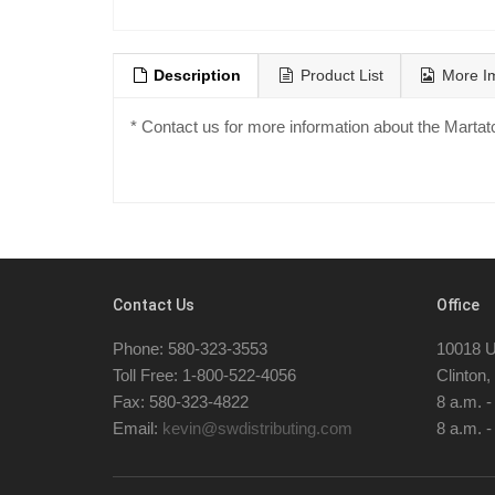
Description
Product List
More I
* Contact us for more information about the Marta
Contact Us
Office
Phone: 580-323-3553
10018 U
Toll Free: 1-800-522-4056
Clinton
Fax: 580-323-4822
8 a.m. 
Email:
kevin@swdistributing.com
8 a.m. -