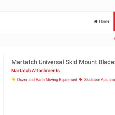
Home
Martatch Universal Skid Mount Blade
Martatch Attachments
Dozer and Earth Moving Equipment
Skidsteer Atachm