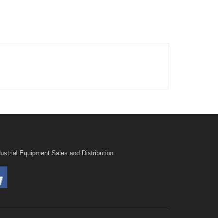
ustrial Equipment Sales and Distribution