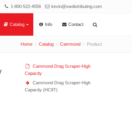
1-800-522-4056
kevin@swdistributing.com
Catalog
Info
Contact
Home
Catalog
Cammond
Product
Cammond Drag Scraper-High
y
Capacity
Cammond Drag Scraper-High
Capacity (HC8T)