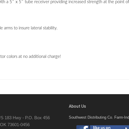
a 5″ x 5″ tube receiver providing increased strength at the point of th
arms to insure lateral stability.
r colors at no additional charge!
About Us
S 183 Hwy - P.O. Box 456
Southwest Distributing Co. Farm-Ind
, OK 73601-0456