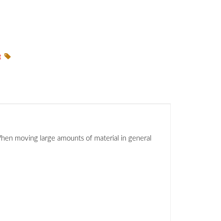
t
 When moving large amounts of material in general