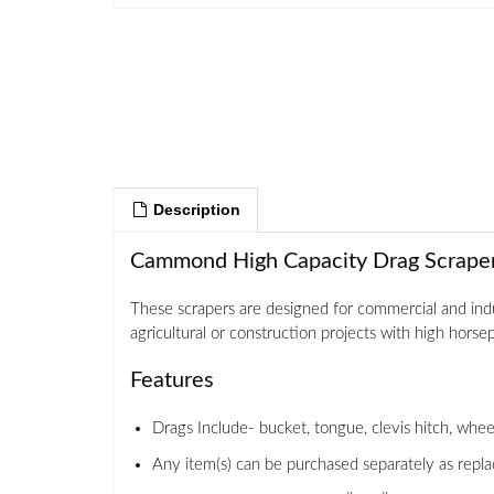
Description
Cammond High Capacity Drag Scrapers
These scrapers are designed for commercial and indu
agricultural or construction projects with high horsepo
Features
Drags Include- bucket, tongue, clevis hitch, wheel
Any item(s) can be purchased separately as repla