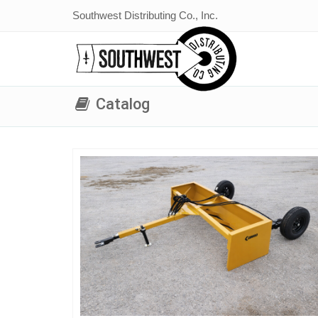
Southwest Distributing Co., Inc.
Catalog