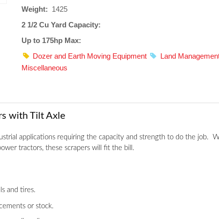
Weight:
1425
2 1/2 Cu Yard Capacity:
Up to 175hp Max:
Dozer and Earth Moving Equipment
Land Managemen
Miscellaneous
 with Tilt Axle
strial applications requiring the capacity and strength to do the job.
wer tractors, these scrapers will fit the bill.
s and tires.
cements or stock.