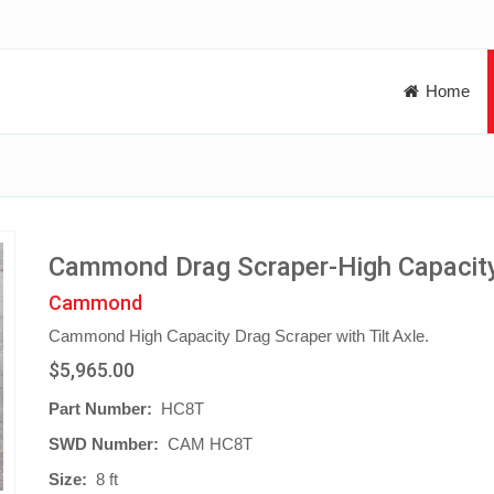
Home
Cammond Drag Scraper-High Capacit
Cammond
Cammond High Capacity Drag Scraper with Tilt Axle.
$5,965.00
Part Number:
HC8T
SWD Number:
CAM HC8T
Size:
8 ft