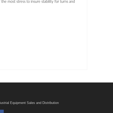
e most stress to insure stability for turns and
ustrial Equipment Sales and Distribution