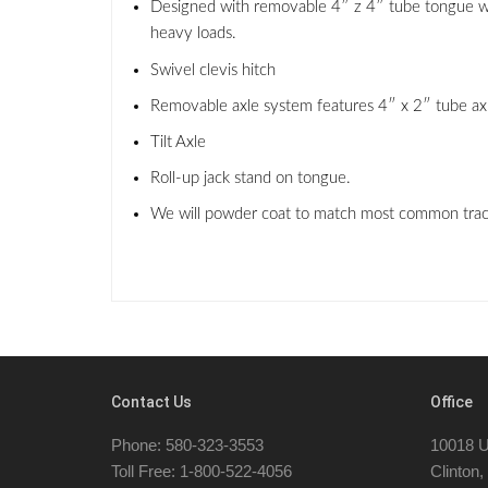
Designed with removable 4″ z 4″ tube tongue with 
heavy loads.
Swivel clevis hitch
Removable axle system features 4″ x 2″ tube axle 
Tilt Axle
Roll-up jack stand on tongue.
We will powder coat to match most common tracto
Contact Us
Office
Phone: 580-323-3553
10018 U
Toll Free: 1-800-522-4056
Clinton