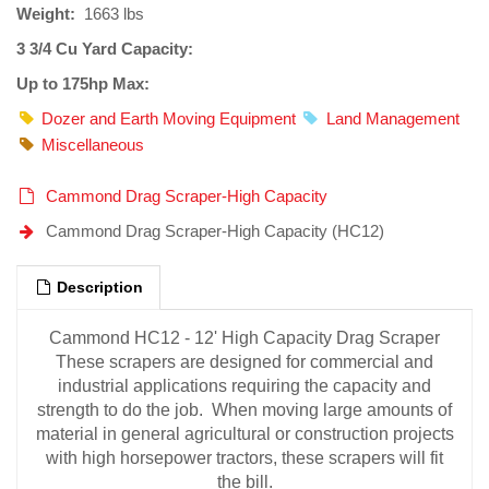
Weight:
1663 lbs
3 3/4 Cu Yard Capacity:
Up to 175hp Max:
Dozer and Earth Moving Equipment
Land Management
Miscellaneous
Cammond Drag Scraper-High Capacity
Cammond Drag Scraper-High Capacity (HC12)
Description
Cammond HC12 - 12' High Capacity Drag Scraper
These scrapers are designed for commercial and
industrial applications requiring the capacity and
strength to do the job. When moving large amounts of
material in general agricultural or construction projects
with high horsepower tractors, these scrapers will fit
the bill.