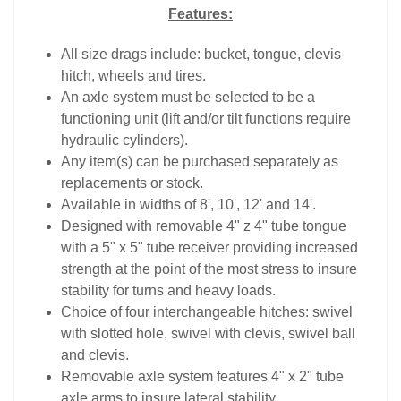
Features:
All size drags include: bucket, tongue, clevis
hitch, wheels and tires.
An axle system must be selected to be a
functioning unit (lift and/or tilt functions require
hydraulic cylinders).
Any item(s) can be purchased separately as
replacements or stock.
Available in widths of 8', 10', 12' and 14'.
Designed with removable 4" z 4" tube tongue
with a 5" x 5" tube receiver providing increased
strength at the point of the most stress to insure
stability for turns and heavy loads.
Choice of four interchangeable hitches: swivel
with slotted hole, swivel with clevis, swivel ball
and clevis.
Removable axle system features 4" x 2" tube
axle arms to insure lateral stability.