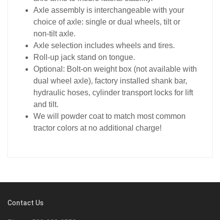
Axle assembly is interchangeable with your
choice of axle: single or dual wheels, tilt or
non-tilt axle.
Axle selection includes wheels and tires.
Roll-up jack stand on tongue.
Optional: Bolt-on weight box (not available with
dual wheel axle), factory installed shank bar,
hydraulic hoses, cylinder transport locks for lift
and tilt.
We will powder coat to match most common
tractor colors at no additional charge!
Contact Us