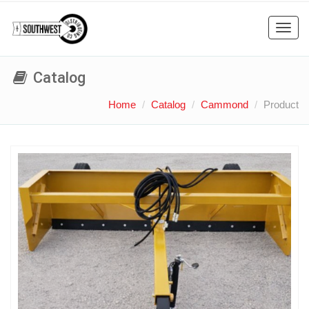
Toggl
navig
Catalog
Home
Catalog
Cammond
Product