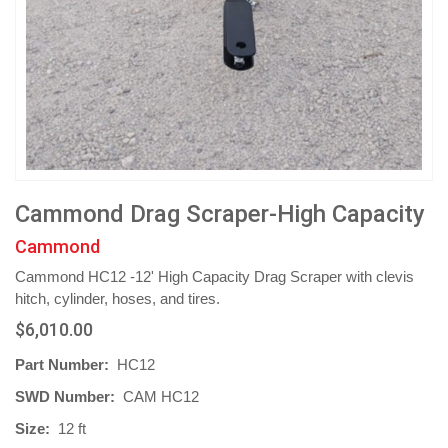
Cammond Drag Scraper-High Capacity
Cammond
Cammond HC12 -12' High Capacity Drag Scraper with clevis
hitch, cylinder, hoses, and tires.
$6,010.00
Part Number:
HC12
SWD Number:
CAM HC12
Size:
12 ft