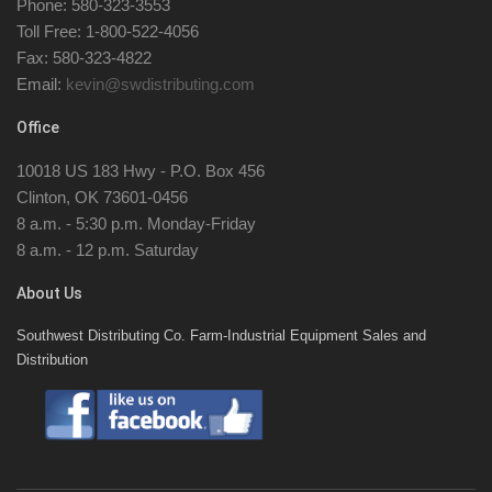
Phone: 580-323-3553
Toll Free: 1-800-522-4056
Fax: 580-323-4822
Email:
kevin@swdistributing.com
Office
10018 US 183 Hwy - P.O. Box 456
Clinton, OK 73601-0456
8 a.m. - 5:30 p.m. Monday-Friday
8 a.m. - 12 p.m. Saturday
About Us
Southwest Distributing Co. Farm-Industrial Equipment Sales and
Distribution