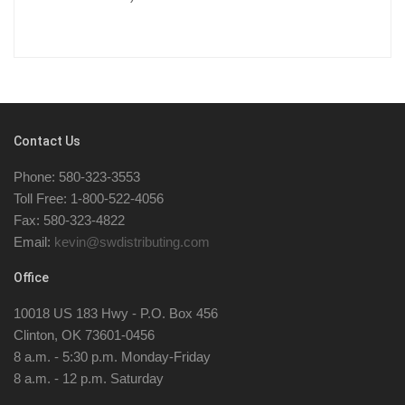
Contact Us
Phone: 580-323-3553
Toll Free: 1-800-522-4056
Fax: 580-323-4822
Email:
kevin@swdistributing.com
Office
10018 US 183 Hwy - P.O. Box 456
Clinton, OK 73601-0456
8 a.m. - 5:30 p.m. Monday-Friday
8 a.m. - 12 p.m. Saturday