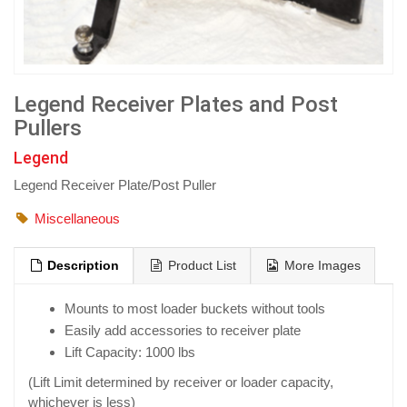
Legend Receiver Plates and Post
Pullers
Legend
Legend Receiver Plate/Post Puller
Miscellaneous
Description
Product List
More Images
Mounts to most loader buckets without tools
Easily add accessories to receiver plate
Lift Capacity: 1000 lbs
(Lift Limit determined by receiver or loader capacity,
whichever is less)