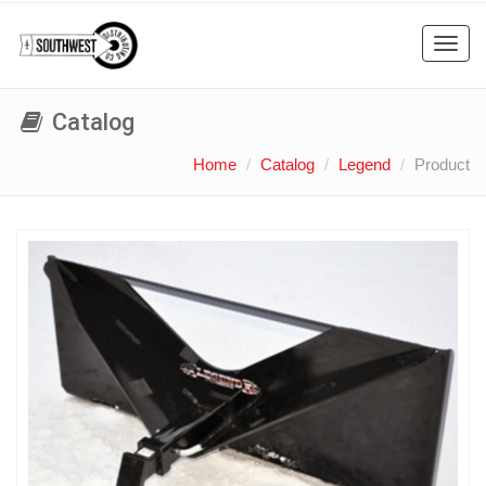
Toggl
navig
Catalog
Home
Catalog
Legend
Product