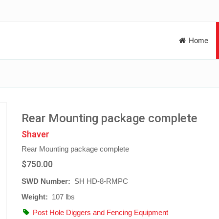
Home
Rear Mounting package complete
Shaver
Rear Mounting package complete
$750.00
SWD Number:
SH HD-8-RMPC
Weight:
107 lbs
Post Hole Diggers and Fencing Equipment