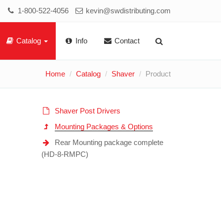
1-800-522-4056
kevin@swdistributing.com
Catalog
Info
Contact
Home
Catalog
Shaver
Product
Shaver Post Drivers
Mounting Packages & Options
Rear Mounting package complete
(HD-8-RMPC)