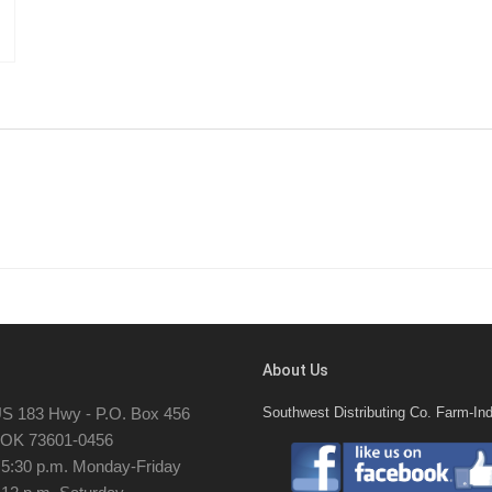
About Us
S 183 Hwy - P.O. Box 456
Southwest Distributing Co. Farm-Ind
, OK 73601-0456
- 5:30 p.m. Monday-Friday