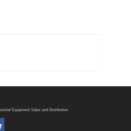
ustrial Equipment Sales and Distribution