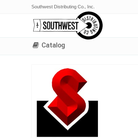
Southwest Distributing Co., Inc.
Catalog