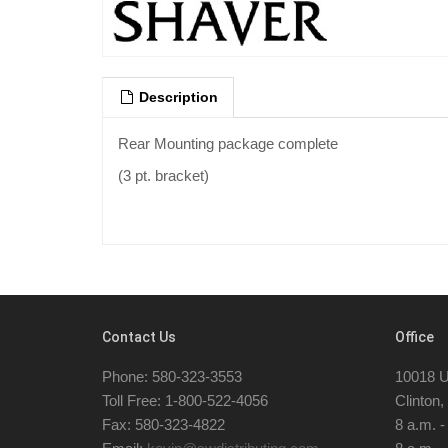
Description
Rear Mounting package complete
(3 pt. bracket)
Contact Us
Office
Phone: 580-323-3553
10018 U
Toll Free: 1-800-522-4056
Clinton
Fax: 580-323-4822
8 a.m. 