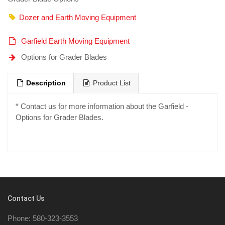
Dozer and Earth Moving Equipment
Garfield Earth Moving Equipment
Options for Grader Blades
Description
Product List
* Contact us for more information about the Garfield -
Options for Grader Blades.
Contact Us
Phone: 580-323-3553