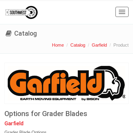
Toggl
navig
Catalog
Home
Catalog
Garfield
Product
Options for Grader Blades
Garfield
Grader Blade Options