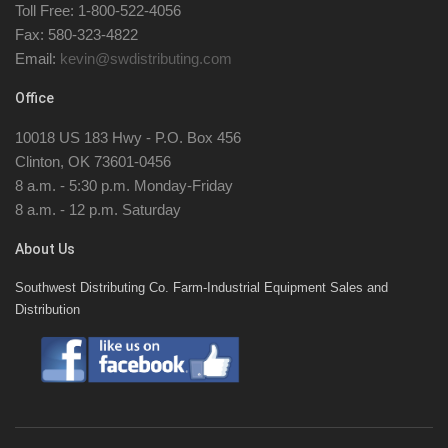
Toll Free: 1-800-522-4056
Fax: 580-323-4822
Email:
kevin@swdistributing.com
Office
10018 US 183 Hwy - P.O. Box 456
Clinton, OK 73601-0456
8 a.m. - 5:30 p.m. Monday-Friday
8 a.m. - 12 p.m. Saturday
About Us
Southwest Distributing Co. Farm-Industrial Equipment Sales and
Distribution