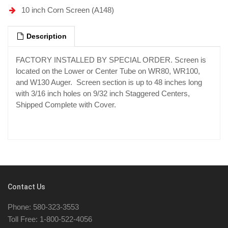
10 inch Corn Screen (A148)
Description
FACTORY INSTALLED BY SPECIAL ORDER. Screen is
located on the Lower or Center Tube on WR80, WR100,
and W130 Auger. Screen section is up to 48 inches long
with 3/16 inch holes on 9/32 inch Staggered Centers,
Shipped Complete with Cover.
Contact Us
Phone: 580-323-3553
Toll Free: 1-800-522-4056