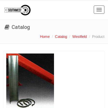
Toggl
navig
Catalog
Home
Catalog
Westfield
Product