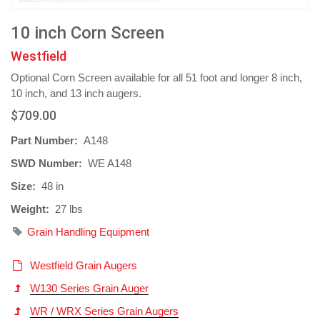
10 inch Corn Screen
Westfield
Optional Corn Screen available for all 51 foot and longer 8 inch,
10 inch, and 13 inch augers.
$709.00
Part Number:
A148
SWD Number:
WE A148
Size:
48 in
Weight:
27 lbs
Grain Handling Equipment
Westfield Grain Augers
W130 Series Grain Auger
WR / WRX Series Grain Augers