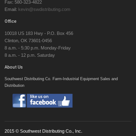
Fax: 580-323-4822
Email:
kevin@swdistributing.com
Office
10018 US 183 Hwy - P.O. Box 456
Clinton, OK 73601-0456
8 a.m. - 5:30 p.m. Monday-Friday
8 a.m. - 12 p.m. Saturday
About Us
Southwest Distributing Co. Farm-Industrial Equipment Sales and
Distribution
2015 © Southwest Distributing Co., Inc.