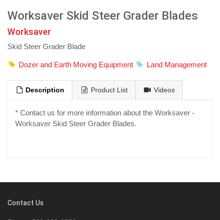
Worksaver Skid Steer Grader Blades
Worksaver
Skid Steer Grader Blade
Dozer and Earth Moving Equipment
Land Management
Description
Product List
Videos
* Contact us for more information about the Worksaver -
Worksaver Skid Steer Grader Blades.
Contact Us