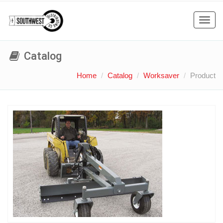
Toggl
navig
Catalog
Home
Catalog
Worksaver
Product