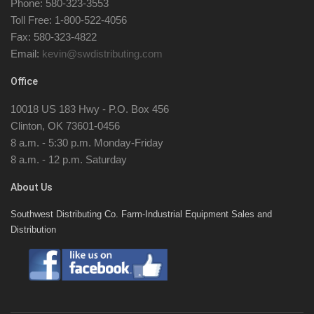
Phone: 580-323-3553
Toll Free: 1-800-522-4056
Fax: 580-323-4822
Email:
kevin@swdistributing.com
Office
10018 US 183 Hwy - P.O. Box 456
Clinton, OK 73601-0456
8 a.m. - 5:30 p.m. Monday-Friday
8 a.m. - 12 p.m. Saturday
About Us
Southwest Distributing Co. Farm-Industrial Equipment Sales and
Distribution