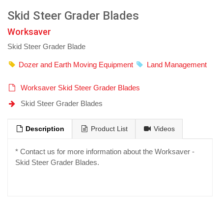
Skid Steer Grader Blades
Worksaver
Skid Steer Grader Blade
Dozer and Earth Moving Equipment
Land Management
Worksaver Skid Steer Grader Blades
Skid Steer Grader Blades
Description
Product List
Videos
* Contact us for more information about the Worksaver -
Skid Steer Grader Blades.