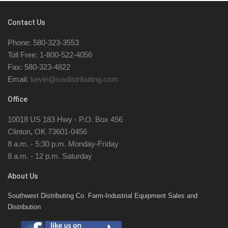
Contact Us
Phone: 580-323-3553
Toll Free: 1-800-522-4056
Fax: 580-323-4822
Email:
kevin@swdistributing.com
Office
10018 US 183 Hwy - P.O. Box 456
Clinton, OK 73601-0456
8 a.m. - 5:30 p.m. Monday-Friday
8 a.m. - 12 p.m. Saturday
About Us
Southwest Distributing Co. Farm-Industrial Equipment Sales and
Distribution