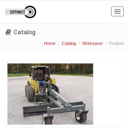
Toggl
navig
Catalog
Home
Catalog
Worksaver
Product