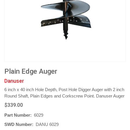
Plain Edge Auger
Danuser
6 inch x 40 inch Hole Depth, Post Hole Digger Auger with 2 inch
Round Shaft, Plain Edges and Corkscrew Point. Danuser Auger
$339.00
Part Number:
6029
SWD Number:
DANU 6029