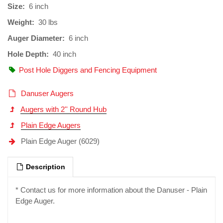
Size:
6 inch
Weight:
30 lbs
Auger Diameter:
6 inch
Hole Depth:
40 inch
Post Hole Diggers and Fencing Equipment
Danuser Augers
Augers with 2'' Round Hub
Plain Edge Augers
Plain Edge Auger (6029)
Description
* Contact us for more information about the Danuser - Plain
Edge Auger.