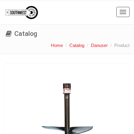
Toggl
navig
Catalog
Home
Catalog
Danuser
Product