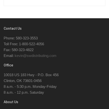
Contact Us
Phone: 580-323-3553
Toll Free: 1-800-522-4056
Fax: 580-323-4822
Email:
kevin@swdistributing.com
Office
10018 US 183 Hwy - P.O. Box 456
Clinton, OK 73601-0456
8 a.m. - 5:30 p.m. Monday-Friday
8 a.m. - 12 p.m. Saturday
About Us