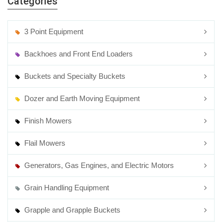
Categories
3 Point Equipment
Backhoes and Front End Loaders
Buckets and Specialty Buckets
Dozer and Earth Moving Equipment
Finish Mowers
Flail Mowers
Generators, Gas Engines, and Electric Motors
Grain Handling Equipment
Grapple and Grapple Buckets