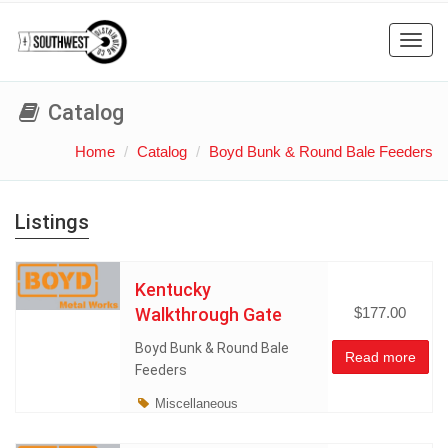
Toggl
navig
Catalog
Home
Catalog
Boyd Bunk & Round Bale Feeders
Listings
Kentucky
Walkthrough Gate
$177.00
Boyd Bunk & Round Bale
Read more
Feeders
Miscellaneous