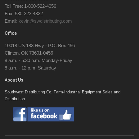
Toll Free: 1-800-522-4056
Fax: 580-323-4822
Email:
kevin@swdistributing.com
Office
10018 US 183 Hwy - P.O. Box 456
Clinton, OK 73601-0456
8 a.m. - 5:30 p.m. Monday-Friday
8 a.m. - 12 p.m. Saturday
About Us
Southwest Distributing Co. Farm-Industrial Equipment Sales and
Distribution