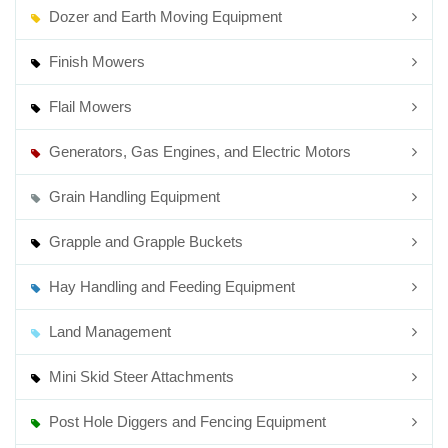
Dozer and Earth Moving Equipment
Finish Mowers
Flail Mowers
Generators, Gas Engines, and Electric Motors
Grain Handling Equipment
Grapple and Grapple Buckets
Hay Handling and Feeding Equipment
Land Management
Mini Skid Steer Attachments
Post Hole Diggers and Fencing Equipment