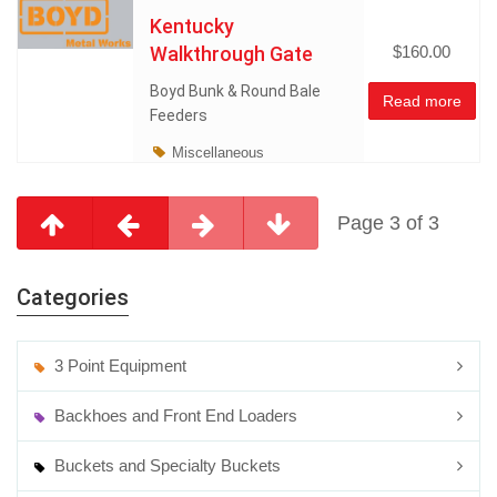
Kentucky
Walkthrough Gate
$160.00
Boyd Bunk & Round Bale
Read more
Feeders
Miscellaneous
Page 3 of 3
Categories
3 Point Equipment
Backhoes and Front End Loaders
Buckets and Specialty Buckets