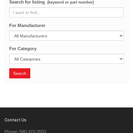
Search for listing
(keyword or part number)
For Manufacturer
For Category
Search
Contact Us
Phone: 580-323-3553