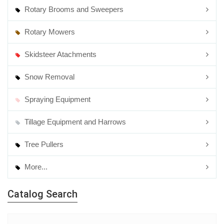
Rotary Brooms and Sweepers
Rotary Mowers
Skidsteer Atachments
Snow Removal
Spraying Equipment
Tillage Equipment and Harrows
Tree Pullers
More...
Catalog Search