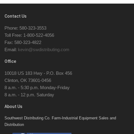
Contact Us
Phone: 580-323-3553
Toll Free: 1-800-522-4056
Fax: 580-323-4822
Email:
kevin@swdistributing.com
Office
10018 US 183 Hwy - P.O. Box 456
Clinton, OK 73601-0456
8 a.m. - 5:30 p.m. Monday-Friday
8 a.m. - 12 p.m. Saturday
About Us
Southwest Distributing Co. Farm-Industrial Equipment Sales and
Distribution