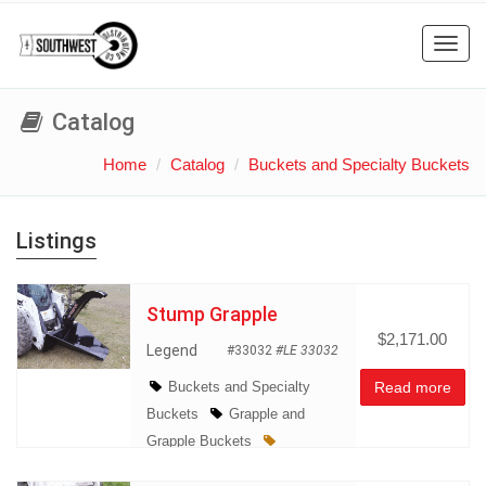
Toggl
navig
Catalog
Home
Catalog
Buckets and Specialty Buckets
Listings
Stump Grapple
$2,171.00
Legend
#33032
#LE 33032
Buckets and Specialty
Read more
Buckets
Grapple and
Grapple Buckets
Miscellaneous