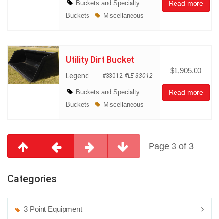
Buckets and Specialty
Read more
Buckets
Miscellaneous
Utility Dirt Bucket
$1,905.00
Legend
#33012
#LE 33012
Buckets and Specialty
Read more
Buckets
Miscellaneous
Page 3 of 3
Categories
3 Point Equipment