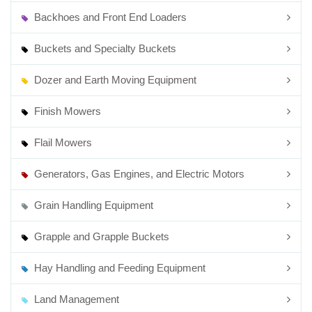
Backhoes and Front End Loaders
Buckets and Specialty Buckets
Dozer and Earth Moving Equipment
Finish Mowers
Flail Mowers
Generators, Gas Engines, and Electric Motors
Grain Handling Equipment
Grapple and Grapple Buckets
Hay Handling and Feeding Equipment
Land Management