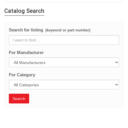
Catalog Search
Search for listing
(keyword or part number)
For Manufacturer
For Category
Search