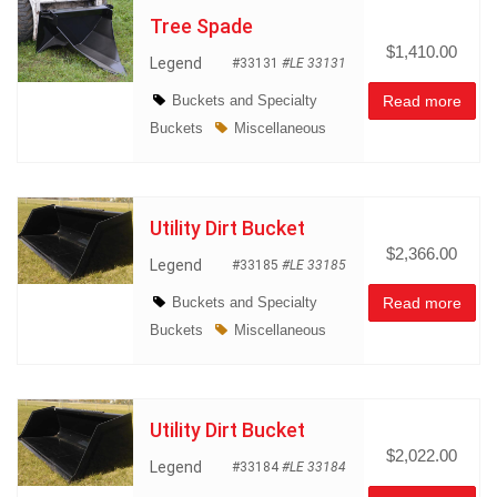
Tree Spade
$1,410.00
Legend
#33131
#LE 33131
Buckets and Specialty
Read more
Buckets
Miscellaneous
Utility Dirt Bucket
$2,366.00
Legend
#33185
#LE 33185
Buckets and Specialty
Read more
Buckets
Miscellaneous
Utility Dirt Bucket
$2,022.00
Legend
#33184
#LE 33184