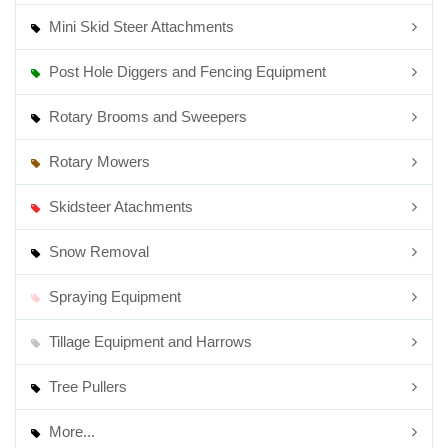
Mini Skid Steer Attachments
Post Hole Diggers and Fencing Equipment
Rotary Brooms and Sweepers
Rotary Mowers
Skidsteer Atachments
Snow Removal
Spraying Equipment
Tillage Equipment and Harrows
Tree Pullers
More...