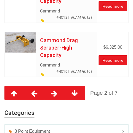
Capacity
Read more
Cammond
#HC12T
#CAM HC12T
Dozer and Earth Moving
Equipment
Land
Cammond Drag
Management
Scraper-High
$6,325.00
Miscellaneous
Capacity
Read more
Cammond
#HC10T
#CAM HC10T
Dozer and Earth Moving
Equipment
Land
Page 2 of 7
Management
Miscellaneous
Categories
3 Point Equipment