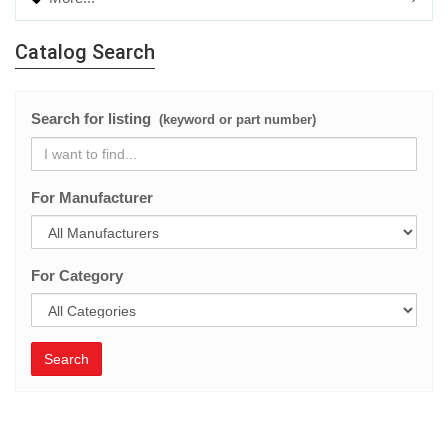
Catalog Search
Search for listing
(keyword or part number)
For Manufacturer
For Category
Search