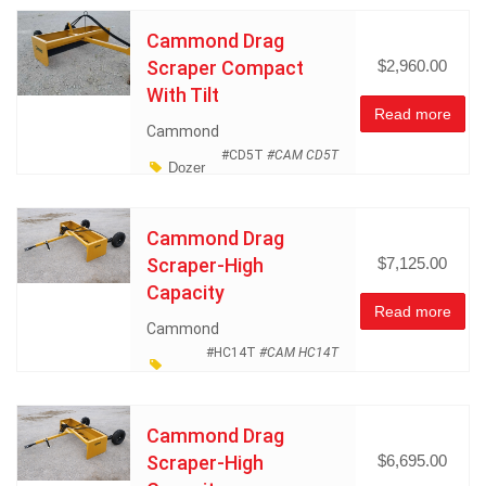
Land Management
Cammond Drag
Miscellaneous
Scraper Compact
$2,960.00
With Tilt
Read more
Cammond
#CD5T
#CAM CD5T
Dozer
and Earth Moving Equipment
Land Management
Cammond Drag
Miscellaneous
Scraper-High
$7,125.00
Capacity
Read more
Cammond
#HC14T
#CAM HC14T
Dozer and Earth Moving
Equipment
Land
Cammond Drag
Management
Scraper-High
$6,695.00
Miscellaneous