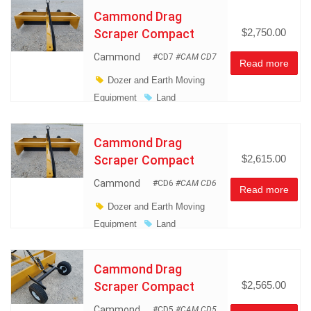
Management
Cammond Drag
Miscellaneous
Scraper Compact
$2,750.00
Cammond
#CD7
#CAM CD7
Read more
Dozer and Earth Moving
Equipment
Land
Management
Miscellaneous
Cammond Drag
Scraper Compact
$2,615.00
Cammond
#CD6
#CAM CD6
Read more
Dozer and Earth Moving
Equipment
Land
Management
Miscellaneous
Cammond Drag
Scraper Compact
$2,565.00
Cammond
#CD5
#CAM CD5