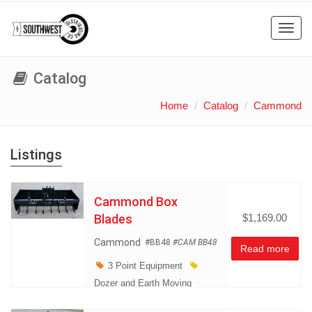
Toggl
navig
Catalog
Home
Catalog
Cammond
Listings
Cammond Box
Blades
$1,169.00
Cammond
#BB48
#CAM BB48
Read more
3 Point Equipment
Dozer and Earth Moving
Equipment
Land