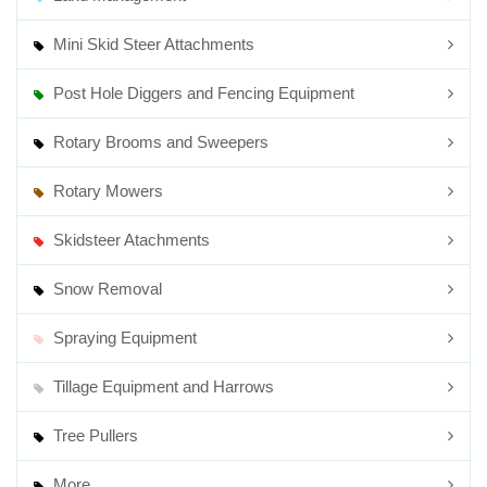
Mini Skid Steer Attachments
Post Hole Diggers and Fencing Equipment
Rotary Brooms and Sweepers
Rotary Mowers
Skidsteer Atachments
Snow Removal
Spraying Equipment
Tillage Equipment and Harrows
Tree Pullers
More...