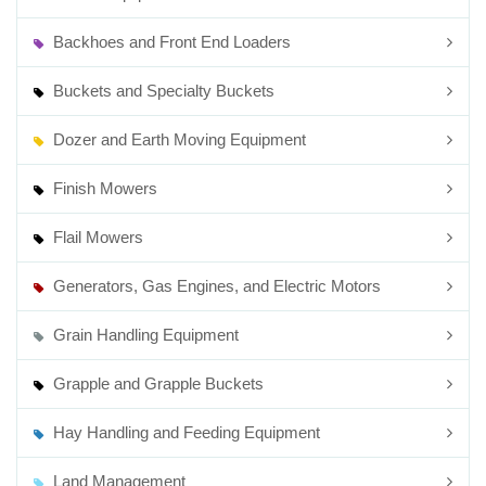
Backhoes and Front End Loaders
Buckets and Specialty Buckets
Dozer and Earth Moving Equipment
Finish Mowers
Flail Mowers
Generators, Gas Engines, and Electric Motors
Grain Handling Equipment
Grapple and Grapple Buckets
Hay Handling and Feeding Equipment
Land Management