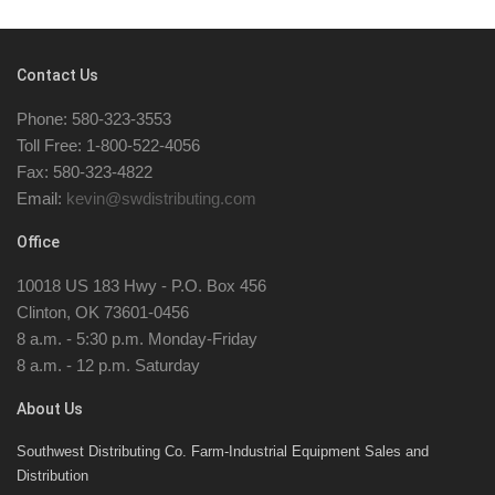
Contact Us
Phone: 580-323-3553
Toll Free: 1-800-522-4056
Fax: 580-323-4822
Email:
kevin@swdistributing.com
Office
10018 US 183 Hwy - P.O. Box 456
Clinton, OK 73601-0456
8 a.m. - 5:30 p.m. Monday-Friday
8 a.m. - 12 p.m. Saturday
About Us
Southwest Distributing Co. Farm-Industrial Equipment Sales and
Distribution