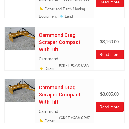
Read more
Dozer and Earth Moving
Equipment
Land
Management
Miscellaneous
Cammond Drag
Scraper Compact
$3,160.00
With Tilt
Read more
Cammond
#CD7T
#CAM CD7T
Dozer
and Earth Moving Equipment
Land Management
Cammond Drag
Miscellaneous
Scraper Compact
$3,005.00
With Tilt
Read more
Cammond
#CD6T
#CAM CD6T
Dozer
and Earth Moving Equipment