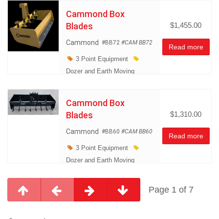
Cammond Box
Blades
$1,455.00
Cammond
#BB72
#CAM BB72
Read more
3 Point Equipment
Dozer and Earth Moving
Equipment
Land
Management
Cammond Box
Miscellaneous
Blades
$1,310.00
Cammond
#BB60
#CAM BB60
Read more
3 Point Equipment
Dozer and Earth Moving
Equipment
Land
Management
Page 1 of 7
Miscellaneous