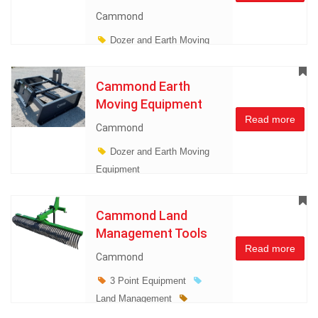
Cammond
Dozer and Earth Moving
Equipment
Land
Management
Cammond Earth
Miscellaneous
Moving Equipment
Read more
Cammond
Dozer and Earth Moving
Equipment
Cammond Land
Management Tools
Read more
Cammond
3 Point Equipment
Land Management
Miscellaneous