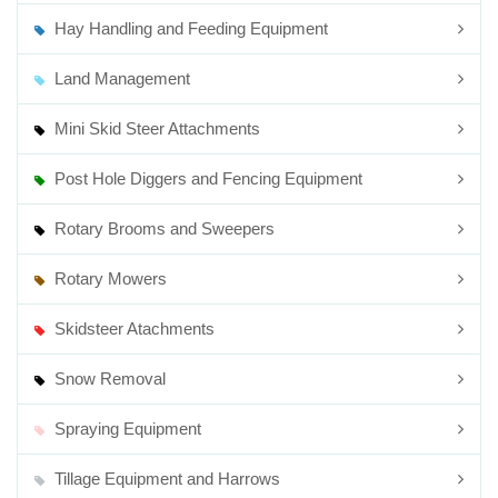
Hay Handling and Feeding Equipment
Land Management
Mini Skid Steer Attachments
Post Hole Diggers and Fencing Equipment
Rotary Brooms and Sweepers
Rotary Mowers
Skidsteer Atachments
Snow Removal
Spraying Equipment
Tillage Equipment and Harrows