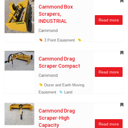
Cammond Box
Scrapers,
Read more
INDUSTRIAL
Cammond
3 Point Equipment
Dozer and Earth Moving
Equipment
Land
Cammond Drag
Management
Scraper Compact
Miscellaneous
Read more
Cammond
Dozer and Earth Moving
Equipment
Land
Management
Miscellaneous
Cammond Drag
Scraper-High
Read more
Capacity