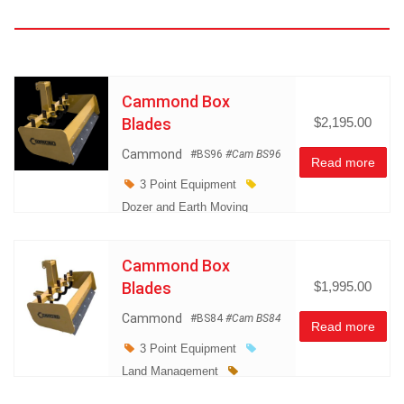
Cammond Box
Blades
$2,195.00
Cammond
#BS96
#Cam BS96
Read more
3 Point Equipment
Dozer and Earth Moving
Equipment
Land
Management
Cammond Box
Miscellaneous
Blades
$1,995.00
Cammond
#BS84
#Cam BS84
Read more
3 Point Equipment
Land Management
Miscellaneous