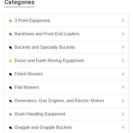
Categories
3 Point Equipment
Backhoes and Front End Loaders
Buckets and Specialty Buckets
Dozer and Earth Moving Equipment
Finish Mowers
Flail Mowers
Generators, Gas Engines, and Electric Motors
Grain Handling Equipment
Grapple and Grapple Buckets