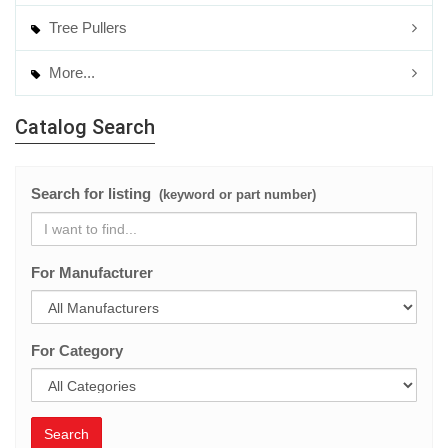
Tree Pullers
More...
Catalog Search
Search for listing
(keyword or part number)
For Manufacturer
For Category
Search