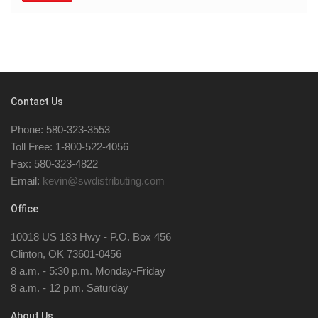
Contact Us
Phone: 580-323-3553
Toll Free: 1-800-522-4056
Fax: 580-323-4822
Email:
kevin@swdistributing.com
Office
10018 US 183 Hwy - P.O. Box 456
Clinton, OK 73601-0456
8 a.m. - 5:30 p.m. Monday-Friday
8 a.m. - 12 p.m. Saturday
About Us