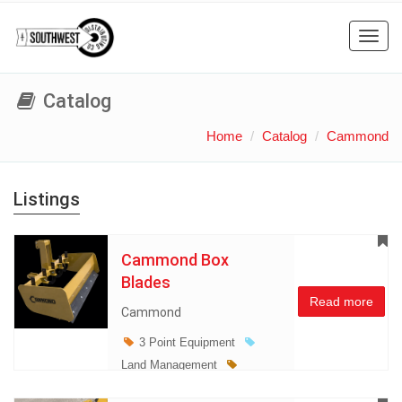
Toggl
navig
Catalog
Home
Catalog
Cammond
Listings
Cammond Box
Blades
Read more
Cammond
3 Point Equipment
Land Management
Miscellaneous