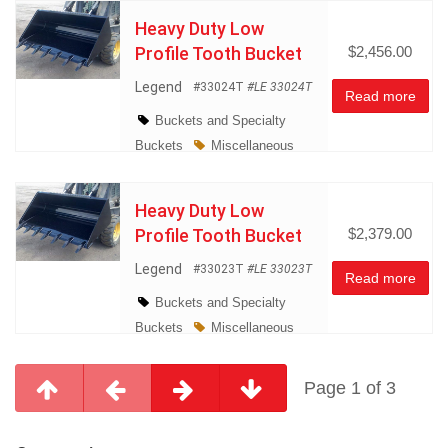
Heavy Duty Low
Profile Tooth Bucket
$2,456.00
Legend
#33024T
#LE 33024T
Read more
Buckets and Specialty
Buckets
Miscellaneous
Heavy Duty Low
Profile Tooth Bucket
$2,379.00
Legend
#33023T
#LE 33023T
Read more
Buckets and Specialty
Buckets
Miscellaneous
Page 1 of 3