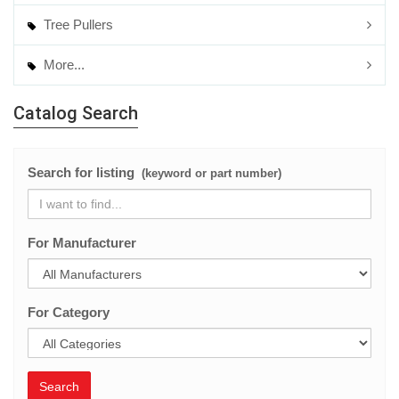
Tree Pullers
More...
Catalog Search
Search for listing
(keyword or part number)
For Manufacturer
For Category
Search