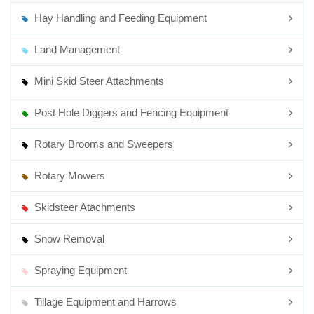
Hay Handling and Feeding Equipment
Land Management
Mini Skid Steer Attachments
Post Hole Diggers and Fencing Equipment
Rotary Brooms and Sweepers
Rotary Mowers
Skidsteer Atachments
Snow Removal
Spraying Equipment
Tillage Equipment and Harrows