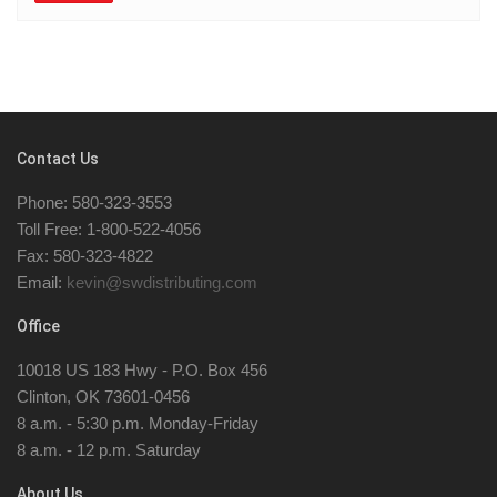
Contact Us
Phone: 580-323-3553
Toll Free: 1-800-522-4056
Fax: 580-323-4822
Email:
kevin@swdistributing.com
Office
10018 US 183 Hwy - P.O. Box 456
Clinton, OK 73601-0456
8 a.m. - 5:30 p.m. Monday-Friday
8 a.m. - 12 p.m. Saturday
About Us