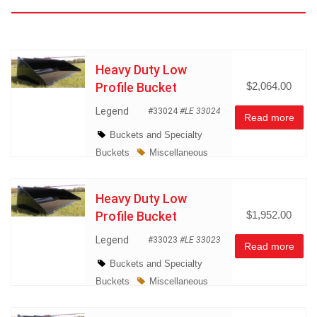
Atachments
Heavy Duty Low
Profile Bucket
$2,064.00
Legend
#33024
#LE 33024
Read more
Buckets and Specialty
Buckets
Miscellaneous
Heavy Duty Low
Profile Bucket
$1,952.00
Legend
#33023
#LE 33023
Read more
Buckets and Specialty
Buckets
Miscellaneous