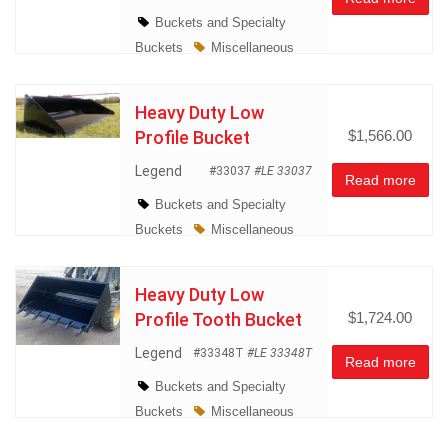
Buckets and Specialty
Buckets
Miscellaneous
Heavy Duty Low
Profile Bucket
$1,566.00
Legend
#33037
#LE 33037
Read more
Buckets and Specialty
Buckets
Miscellaneous
Heavy Duty Low
Profile Tooth Bucket
$1,724.00
Legend
#33348T
#LE 33348T
Read more
Buckets and Specialty
Buckets
Miscellaneous