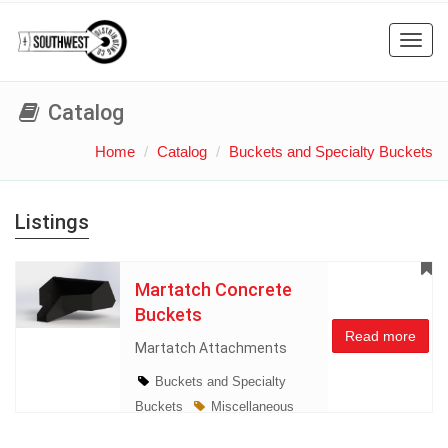
Toggl
navig
Catalog
Home
Catalog
Buckets and Specialty Buckets
Listings
Martatch Concrete
Buckets
Read more
Martatch Attachments
Buckets and Specialty
Buckets
Miscellaneous
New Lines
Skidsteer