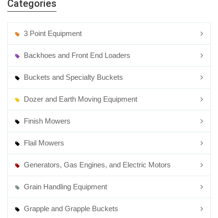
Categories
3 Point Equipment
Backhoes and Front End Loaders
Buckets and Specialty Buckets
Dozer and Earth Moving Equipment
Finish Mowers
Flail Mowers
Generators, Gas Engines, and Electric Motors
Grain Handling Equipment
Grapple and Grapple Buckets