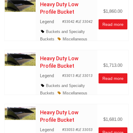
Heavy Duty Low
Profile Bucket
$1,860.00
Legend
#33042
#LE 33042
Read more
Buckets and Specialty
Buckets
Miscellaneous
Heavy Duty Low
Profile Bucket
$1,713.00
Legend
#33013
#LE 33013
Read more
Buckets and Specialty
Buckets
Miscellaneous
Heavy Duty Low
Profile Bucket
$1,681.00
Legend
#33053
#LE 33053
Read more