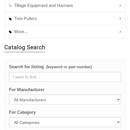
Tillage Equipment and Harrows
Tree Pullers
More...
Catalog Search
Search for listing
(keyword or part number)
For Manufacturer
For Category