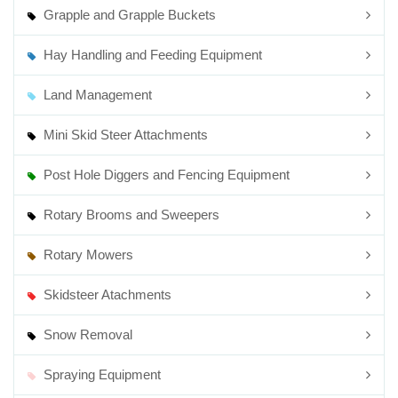
Grapple and Grapple Buckets
Hay Handling and Feeding Equipment
Land Management
Mini Skid Steer Attachments
Post Hole Diggers and Fencing Equipment
Rotary Brooms and Sweepers
Rotary Mowers
Skidsteer Atachments
Snow Removal
Spraying Equipment