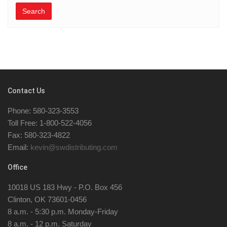
Search
Contact Us
Phone: 580-323-3553
Toll Free: 1-800-522-4056
Fax: 580-323-4822
Email:
kevin@swdistributing.com
Office
10018 US 183 Hwy - P.O. Box 456
Clinton, OK 73601-0456
8 a.m. - 5:30 p.m. Monday-Friday
8 a.m. - 12 p.m. Saturday