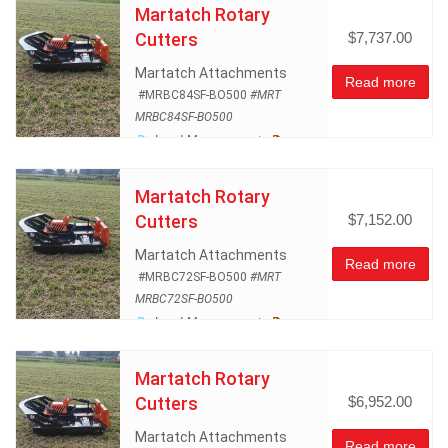
Martatch Rotary
Cutters
$7,737.00
Martatch Attachments
Read more
#MRBC84SF-BO500
#MRT
MRBC84SF-BO500
Land Management
Rotary Mowers
Skidsteer
Atachments
Martatch Rotary
Cutters
$7,152.00
Martatch Attachments
Read more
#MRBC72SF-BO500
#MRT
MRBC72SF-BO500
Land Management
Rotary Mowers
Skidsteer
Atachments
Martatch Rotary
Cutters
$6,952.00
Martatch Attachments
Read more