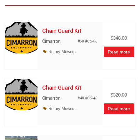
Chain Guard Kit
$348.00
Cimarron
#60
#CG-60
Rotary Mowers
Read more
Chain Guard Kit
$320.00
Cimarron
#48
#CG-48
Rotary Mowers
Read more