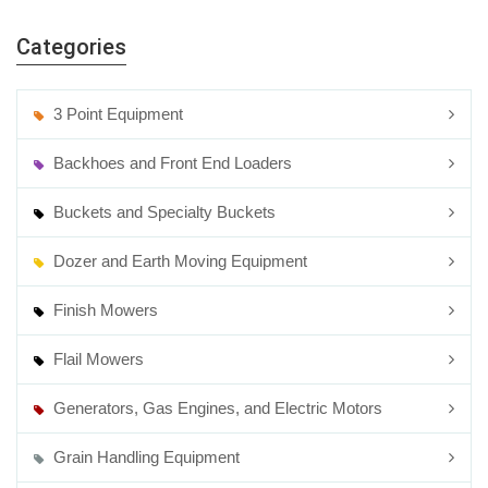
Rotary Mowers
Categories
3 Point Equipment
Backhoes and Front End Loaders
Buckets and Specialty Buckets
Dozer and Earth Moving Equipment
Finish Mowers
Flail Mowers
Generators, Gas Engines, and Electric Motors
Grain Handling Equipment