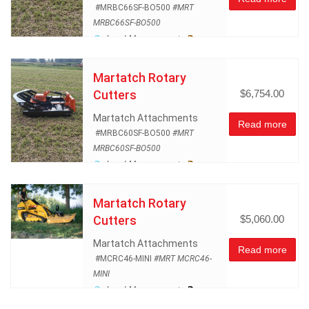
#MRBC66SF-BO500
#MRT
MRBC66SF-BO500
Land Management
Rotary Mowers
Skidsteer
Atachments
Martatch Rotary
Cutters
$6,754.00
Martatch Attachments
Read more
#MRBC60SF-BO500
#MRT
MRBC60SF-BO500
Land Management
Rotary Mowers
Skidsteer
Atachments
Martatch Rotary
Cutters
$5,060.00
Martatch Attachments
Read more
#MCRC46-MINI
#MRT MCRC46-
MINI
Land Management
Mini Skid Steer Attachments