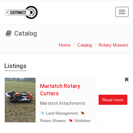
Toggl
navig
Catalog
Home
Catalog
Rotary Mowers
Listings
Martatch Rotary
Cutters
Read more
Martatch Attachments
Land Management
Rotary Mowers
Skidsteer
Atachments